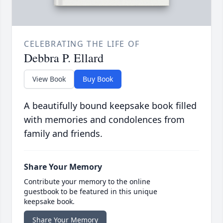
CELEBRATING THE LIFE OF
Debbra P. Ellard
View Book
Buy Book
A beautifully bound keepsake book filled
with memories and condolences from
family and friends.
Share Your Memory
Contribute your memory to the online
guestbook to be featured in this unique
keepsake book.
Share Your Memory