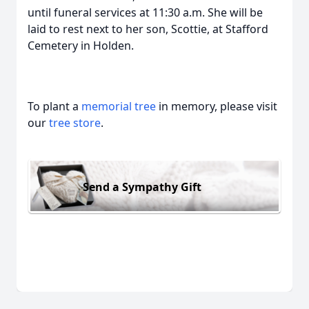
until funeral services at 11:30 a.m. She will be
laid to rest next to her son, Scottie, at Stafford
Cemetery in Holden.
To plant a
memorial tree
in memory, please visit
our
tree store
.
Send a Sympathy Gift