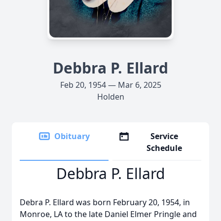
Debbra P. Ellard
Feb 20, 1954 — Mar 6, 2025
Holden
Obituary
Service
Schedule
Debbra P. Ellard
Debra P. Ellard was born February 20, 1954, in
Monroe, LA to the late Daniel Elmer Pringle and