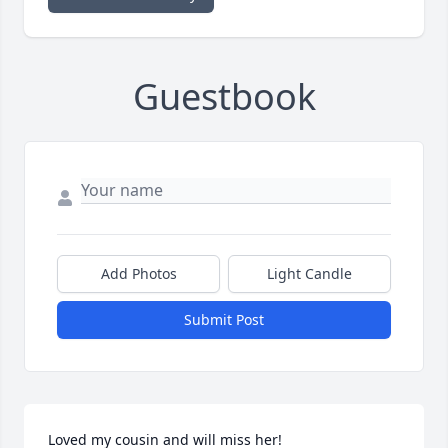
Guestbook
Add Photos
Light Candle
Submit Post
Loved my cousin and will miss her!