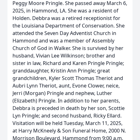
Peggy Moore Pringle. She passed away March 6,
2025, in Hammond, LA. She was a resident of
Holden. Debbra was a retired receptionist for
the Louisiana Department of Conservation. She
attended the Seven Day Adventist Church in
Hammond and was a member of Assembly
Church of God in Walker. She is survived by her
husband, Vivian Lee Wilkinson; brother and
sister in law, Richard and Karen Pringle Pringle;
granddaughter, Kristin Ann Pringle; great
grandchildren, Kyler Scott Thomas Theriot and
Aubri Lynn Theriot, aunt, Evone Clower, neice,
Jerri (Morgan) Pringle and nephew, Luther
(Elizabeth) Pringle. In addition to her parents,
Debbra is preceded in death by her son, Scottie
Lyn Pringle; and second husband, Ricky Ellard.
Visitation will be held Tuesday, March 11, 2025,
at Harry McKneely & Son Funeral Home, 2000 N.
Morrison Boulevard, Hammond from 9:00 a.m.