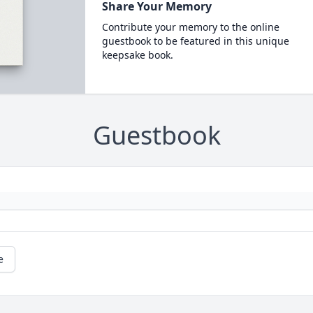
Share Your Memory
Contribute your memory to the online
guestbook to be featured in this unique
keepsake book.
Guestbook
e