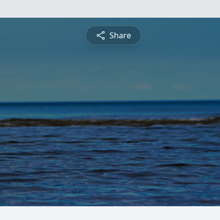
Share