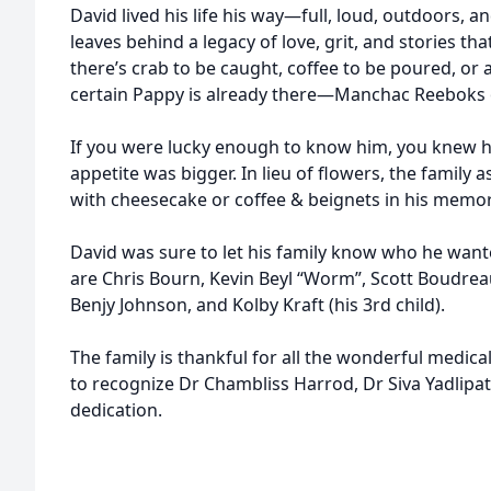
David lived his life his way—full, loud, outdoors, a
leaves behind a legacy of love, grit, and stories that
there’s crab to be caught, coffee to be poured, or
certain Pappy is already there—Manchac Reeboks o
If you were lucky enough to know him, you knew hi
appetite was bigger. In lieu of flowers, the family 
with cheesecake or coffee & beignets in his memor
David was sure to let his family know who he wante
are Chris Bourn, Kevin Beyl “Worm”, Scott Boudrea
Benjy Johnson, and Kolby Kraft (his 3rd child).
The family is thankful for all the wonderful medica
to recognize Dr Chambliss Harrod, Dr Siva Yadlipati
dedication.