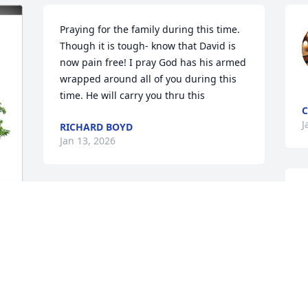
Praying for the family during this time. 
Though it is tough- know that David is 
now pain free! I pray God has his armed 
wrapped around all of you during this 
time. He will carry you thru this
C
J
RICHARD BOYD
Jan 13, 2026
C
May the Father of all 
y
creation hold you all in 
B
the palm of His hand... 
d 
J
May He give you the 
peace that surpasses all 
understanding.. For those that Believe, 