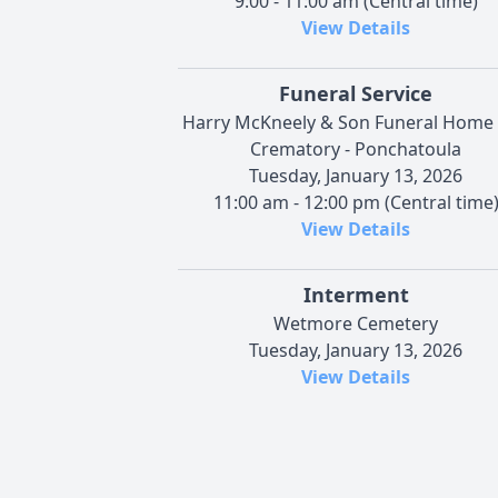
9:00 - 11:00 am (Central time)
View Details
Funeral Service
Harry McKneely & Son Funeral Home
Crematory - Ponchatoula
Tuesday, January 13, 2026
11:00 am - 12:00 pm (Central time
View Details
Interment
Wetmore Cemetery
Tuesday, January 13, 2026
View Details