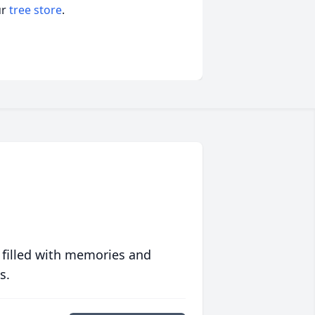
ur
tree store
.
 filled with memories and
s.