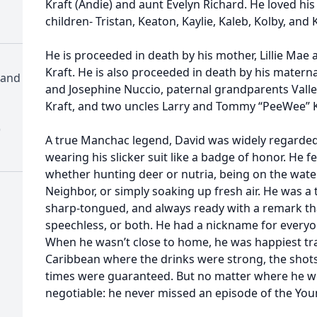
Kraft (Andie) and aunt Evelyn Richard. He loved hi
children- Tristan, Keaton, Kaylie, Kaleb, Kolby, and 
He is proceeded in death by his mother, Lillie Mae 
Kraft. He is also proceeded in death by his matern
 and
and Josephine Nuccio, paternal grandparents Vall
Kraft, and two uncles Larry and Tommy “PeeWee” K
)
A true Manchac legend, David was widely regarded
wearing his slicker suit like a badge of honor. He
whether hunting deer or nutria, being on the water 
Neighbor, or simply soaking up fresh air. He was a
sharp-tongued, and always ready with a remark tha
speechless, or both. He had a nickname for everyo
When he wasn’t close to home, he was happiest tr
Caribbean where the drinks were strong, the shots
times were guaranteed. But no matter where he w
negotiable: he never missed an episode of the You