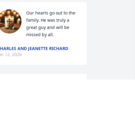
Our hearts go out to the 
family. He was truly a 
great guy and will be 
missed by all.
HARLES AND JEANETTE RICHARD
an 12, 2026
iara and family, I'm so terribly sorry for 
our loss. I'll keep you in prayers.
RENNA BARZENICK
an 11, 2026