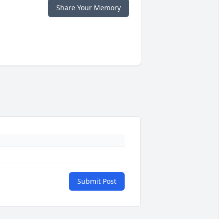
Share Your Memory
Submit Post