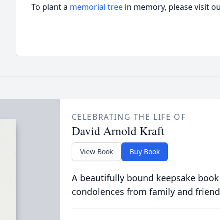
To plant a
memorial tree
in memory, please visit o
CELEBRATING THE LIFE OF
David Arnold Kraft
View Book
Buy Book
A beautifully bound keepsake book
condolences from family and friend