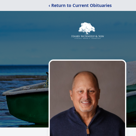
‹ Return to Current Obituaries