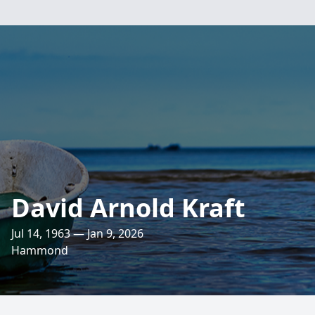
David Arnold Kraft
Jul 14, 1963 — Jan 9, 2026
Hammond