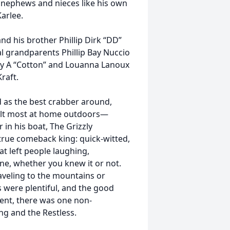
s nephews and nieces like his own
Karlee.
and his brother Phillip Dirk “DD”
al grandparents Phillip Bay Nuccio
ey A “Cotton” and Louanna Lanoux
raft.
 as the best crabber around,
 felt most at home outdoors—
in his boat, The Grizzly
 true comeback king: quick-witted,
t left people laughing,
ne, whether you knew it or not.
aveling to the mountains or
 were plentiful, and the good
ent, there was one non-
ng and the Restless.