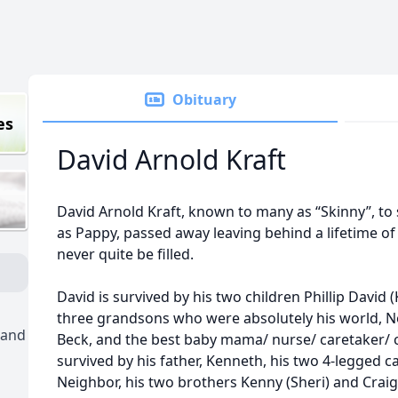
Obituary
es
David Arnold Kraft
David Arnold Kraft, known to many as “Skinny”, t
as Pappy, passed away leaving behind a lifetime of 
never quite be filled.
David is survived by his two children Phillip David 
three grandsons who were absolutely his world, N
 and
Beck, and the best baby mama/ nurse/ caretaker/ ch
survived by his father, Kenneth, his two 4-legged 
Neighbor, his two brothers Kenny (Sheri) and Craig 