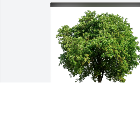
Jmo, Candy, & Hannah Morris purchase
Eco-Friendly Memorial Trees for David 
Kraft