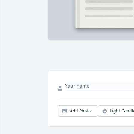
Add Photos
Light Candl