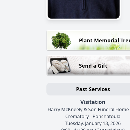
Plant Memorial Tre
Send a Gift
Past Services
Visitation
Harry McKneely & Son Funeral Home
Crematory - Ponchatoula
Tuesday, January 13, 2026