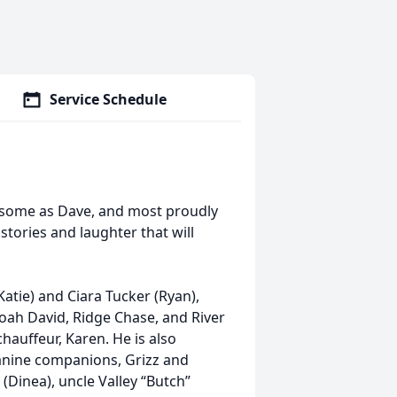
Service Schedule
o some as Dave, and most proudly
stories and laughter that will
(Katie) and Ciara Tucker (Ryan),
oah David, Ridge Chase, and River
auffeur, Karen. He is also
canine companions, Grizz and
(Dinea), uncle Valley “Butch”