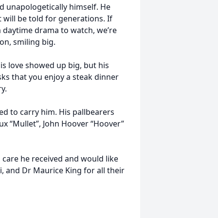
nd unapologetically himself. He
 will be told for generations. If
 a daytime drama to watch, we’re
n, smiling big.
s love showed up big, but his
asks that you enjoy a steak dinner
y.
d to carry him. His pallbearers
ux “Mullet”, John Hoover “Hoover”
l care he received and would like
, and Dr Maurice King for all their