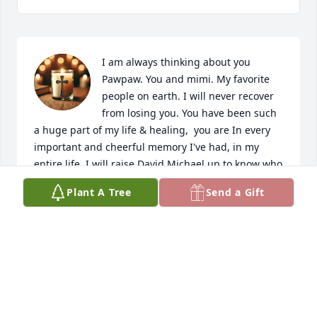
I am always thinking about you 
Pawpaw. You and mimi. My favorite 
people on earth. I will never recover 
from losing you. You have been such 
a huge part of my life & healing,  you are In every 
important and cheerful memory I've had, in my 
entire life. I will raise David Michael up to know who 
you are. And to be like you. As long as my children 
Plant A Tree
Send a Gift
and I are alive. You will be as well. Thank you for 
being such an incredible father to me, grandfather, 
all that I needed & had, I am so blessed to have had 
you for the time I did. Nothing could have prepared 
me for losing you though. And mimi misses you.... I 
know she does. I can only imagine how hard this is 
on her as well. I pray you are in heaven rejoicing 
with the angels & civil war veterans, learning all 