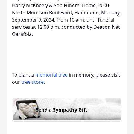
Harry McKneely & Son Funeral Home, 2000
North Morrison Boulevard, Hammond, Monday,
September 9, 2024, from 10 a.m. until funeral
services at 12:00 p.m. conducted by Deacon Nat
Garafola.
To plant a
memorial tree
in memory, please visit
our
tree store
.
Send a Sympathy Gift