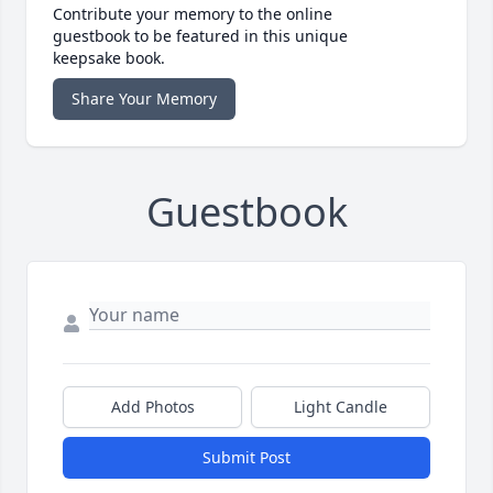
Contribute your memory to the online
guestbook to be featured in this unique
keepsake book.
Share Your Memory
Guestbook
Add Photos
Light Candle
Submit Post