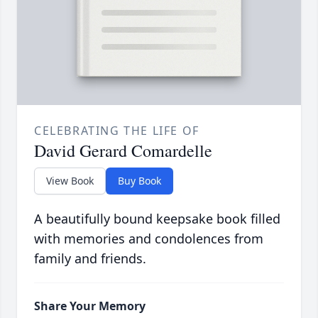
CELEBRATING THE LIFE OF
David Gerard Comardelle
View Book
Buy Book
A beautifully bound keepsake book filled
with memories and condolences from
family and friends.
Share Your Memory