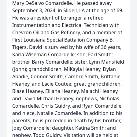
Mary DeSalvo Comardelle. He passed away
September 3, 2024, in Slidell, LA at the age of 69.
He was a resident of Loranger, a retired
Instrumentation and Electrical Technician with
Chevron Oil and Gas Refinery, and a member of
First Louisiana Special Battalion Company B.
Tigers. David is survived by his wife of 36 years,
Karla Wiseman Comardelle; son, Earl Smith;
brother, Barry Comardelle; sister, Lynn Mansfield
(John); grandchildren, MiKayla Heaney, Dylan
Abadie, Connor Smith, Cambre Smith, Brittanie
Heaney, and Lacie Coutee; great grandchildren,
Blaze Heaney, Elliana Heaney, Malachi Heaney,
and David Michael Heaney; nephews, Nicholas
Comardelle, Chris Guidry, and Ryan Comardelle;
and niece, Natalie Comardelle. In addition to his
parents, he is preceded in death by his brother,
Joey Comardelle; daughter, Katina Smith; and
nephew, Todd Guidry. Visitation will be held at