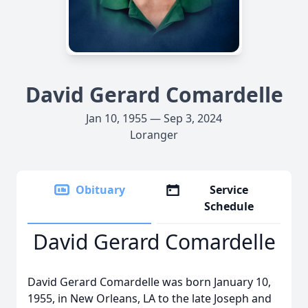
David Gerard Comardelle
Jan 10, 1955 — Sep 3, 2024
Loranger
Obituary
Service
Schedule
David Gerard Comardelle
David Gerard Comardelle was born January 10,
1955, in New Orleans, LA to the late Joseph and