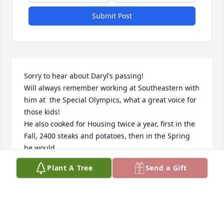
Submit Post
Sorry to hear about Daryl’s passing!

Will always remember working at Southeastern with 
him at  the Special Olympics, what a great voice for 
those kids! 

He also cooked for Housing twice a year, first in the 
Fall, 2400 steaks and potatoes, then in the Spring 
he would 

and his gang would cook 2500 pounds of Crawfish 
Plant A Tree
Send a Gift
for our students while I was the Housing Director at 
SLU! 

Just an all around great Man!
MIKE HERBERT