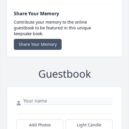
Share Your Memory
Contribute your memory to the online
guestbook to be featured in this unique
keepsake book.
Share Your Memory
Guestbook
Add Photos
Light Candle