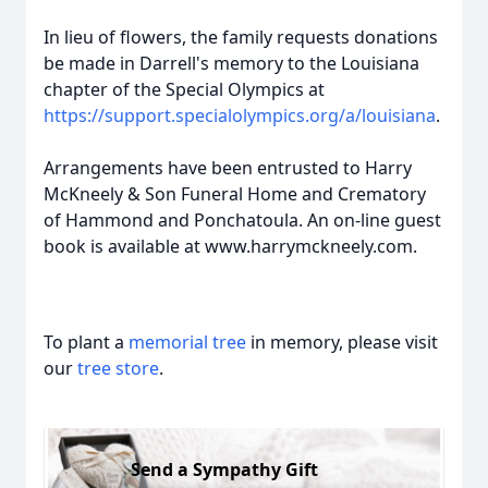
In lieu of flowers, the family requests donations
be made in Darrell's memory to the Louisiana
chapter of the Special Olympics at
https://support.specialolympics.org/a/louisiana
.
Arrangements have been entrusted to Harry
McKneely & Son Funeral Home and Crematory
of Hammond and Ponchatoula. An on-line guest
book is available at www.harrymckneely.com.
To plant a
memorial tree
in memory, please visit
our
tree store
.
Send a Sympathy Gift