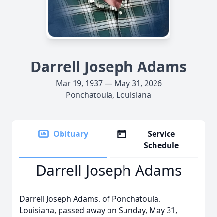
Darrell Joseph Adams
Mar 19, 1937 — May 31, 2026
Ponchatoula, Louisiana
Obituary
Service
Schedule
Darrell Joseph Adams
Darrell Joseph Adams, of Ponchatoula,
Louisiana, passed away on Sunday, May 31,