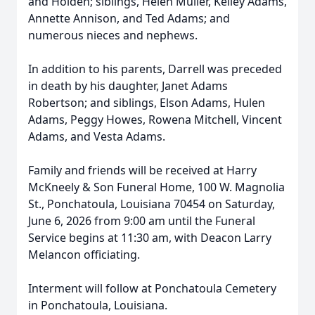
and Holden; siblings, Helen Muller, Kelley Adams,
Annette Annison, and Ted Adams; and
numerous nieces and nephews.
In addition to his parents, Darrell was preceded
in death by his daughter, Janet Adams
Robertson; and siblings, Elson Adams, Hulen
Adams, Peggy Howes, Rowena Mitchell, Vincent
Adams, and Vesta Adams.
Family and friends will be received at Harry
McKneely & Son Funeral Home, 100 W. Magnolia
St., Ponchatoula, Louisiana 70454 on Saturday,
June 6, 2026 from 9:00 am until the Funeral
Service begins at 11:30 am, with Deacon Larry
Melancon officiating.
Interment will follow at Ponchatoula Cemetery
in Ponchatoula, Louisiana.