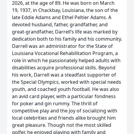
2026, at the age of 89. He was born on March
19, 1937, in Chackbay, Louisiana, the son of the
late Eddie Adams and Ethel Peltier Adams. A
devoted husband, father, grandfather, and
great-grandfather, Darrell’s life was marked by
dedication both to his family and his community.
Darrell was an administrator for the State of
Louisiana Vocational Rehabilitation Program, a
role in which he passionately helped adults with
disabilities acquire professional skills. Beyond
his work, Darrell was a steadfast supporter of
the Special Olympics, worked with special needs
youth, and coached youth football. He was also
an avid card player, with a particular fondness
for poker and gin rummy. The thrill of
competitive play and the joy of socializing with
local celebrities and friends alike brought him
great pleasure. Though not the most skilled
golfer, he enjoyed playing with family and