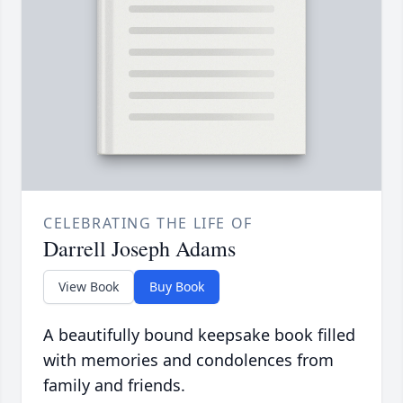
CELEBRATING THE LIFE OF
Darrell Joseph Adams
View Book
Buy Book
A beautifully bound keepsake book filled
with memories and condolences from
family and friends.