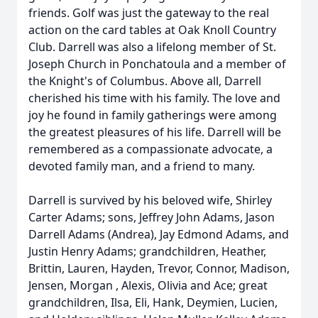
friends. Golf was just the gateway to the real
action on the card tables at Oak Knoll Country
Club. Darrell was also a lifelong member of St.
Joseph Church in Ponchatoula and a member of
the Knight's of Columbus. Above all, Darrell
cherished his time with his family. The love and
joy he found in family gatherings were among
the greatest pleasures of his life. Darrell will be
remembered as a compassionate advocate, a
devoted family man, and a friend to many.
Darrell is survived by his beloved wife, Shirley
Carter Adams; sons, Jeffrey John Adams, Jason
Darrell Adams (Andrea), Jay Edmond Adams, and
Justin Henry Adams; grandchildren, Heather,
Brittin, Lauren, Hayden, Trevor, Connor, Madison,
Jensen, Morgan , Alexis, Olivia and Ace; great
grandchildren, Ilsa, Eli, Hank, Deymien, Lucien,