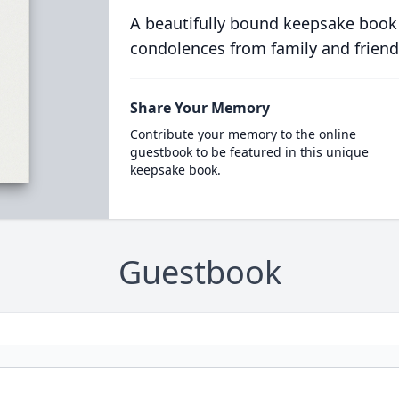
A beautifully bound keepsake book
condolences from family and friend
Share Your Memory
Contribute your memory to the online
guestbook to be featured in this unique
keepsake book.
Guestbook