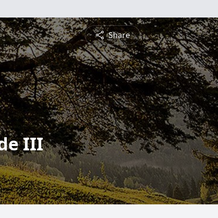
Share
de III