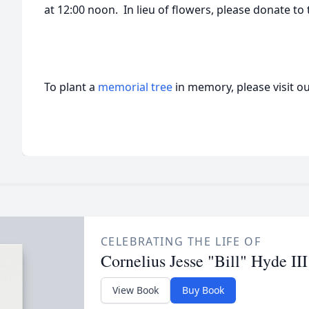
at 12:00 noon. In lieu of flowers, please donate to 
To plant a
memorial tree
in memory, please visit o
CELEBRATING THE LIFE OF
Cornelius Jesse "Bill" Hyde III
View Book
Buy Book