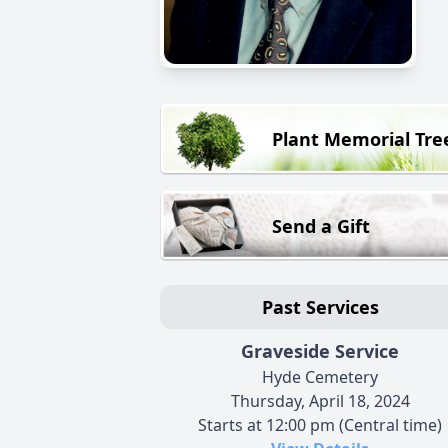
Plant Memorial Tre
Send a Gift
Past Services
Graveside Service
Hyde Cemetery
Thursday, April 18, 2024
Starts at 12:00 pm (Central time)