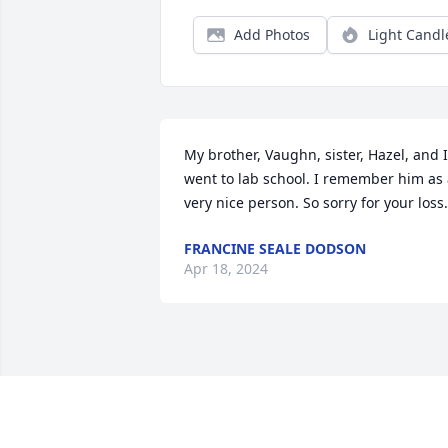
Add Photos
Light Candl
My brother, Vaughn, sister, Hazel, and I 
went to lab school. I remember him as 
very nice person. So sorry for your loss.
FRANCINE SEALE DODSON
Apr 18, 2024