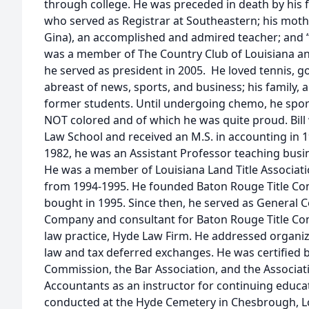
through college. He was preceded in death by his fa
who served as Registrar at Southeastern; his mothe
Gina), an accomplished and admired teacher; and 
was a member of The Country Club of Louisiana a
he served as president in 2005. He loved tennis, go
abreast of news, sports, and business; his family, 
former students. Until undergoing chemo, he sport
NOT colored and of which he was quite proud. Bill
Law School and received an M.S. in accounting in 
1982, he was an Assistant Professor teaching busin
He was a member of Louisiana Land Title Associat
from 1994-1995. He founded Baton Rouge Title Co
bought in 1995. Since then, he served as General C
Company and consultant for Baton Rouge Title C
law practice, Hyde Law Firm. He addressed organiza
law and tax deferred exchanges. He was certified b
Commission, the Bar Association, and the Associati
Accountants as an instructor for continuing educati
conducted at the Hyde Cemetery in Chesbrough, Lou