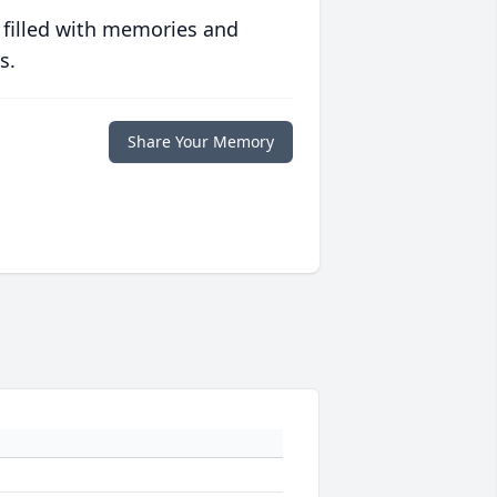
 filled with memories and
s.
Share Your Memory