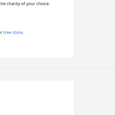
the charity of your choice.
ur
tree store
.