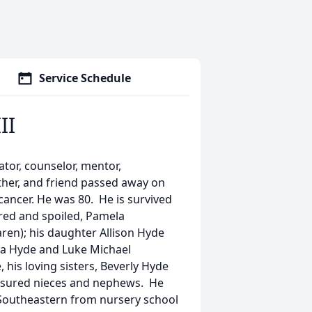
Service Schedule
II
cator, counselor, mentor,
ther, and friend passed away on
cancer. He was 80. He is survived
red and spoiled, Pamela
ren); his daughter Allison Hyde
ua Hyde and Luke Michael
 his loving sisters, Beverly Hyde
reasured nieces and nephews. He
Southeastern from nursery school