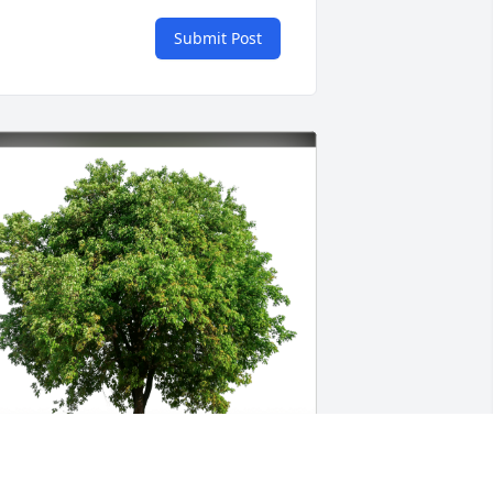
Submit Post