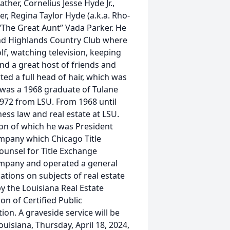
ther, Cornelius Jesse Hyde Jr.,
r, Regina Taylor Hyde (a.k.a. Rho-
“The Great Aunt” Vada Parker. He
nd Highlands Country Club where
lf, watching television, keeping
and a great host of friends and
ed a full head of hair, which was
 was a 1968 graduate of Tulane
1972 from LSU. From 1968 until
ess law and real estate at LSU.
ion of which he was President
mpany which Chicago Title
ounsel for Title Exchange
ompany and operated a general
tions on subjects of real estate
y the Louisiana Real Estate
on of Certified Public
on. A graveside service will be
isiana, Thursday, April 18, 2024,