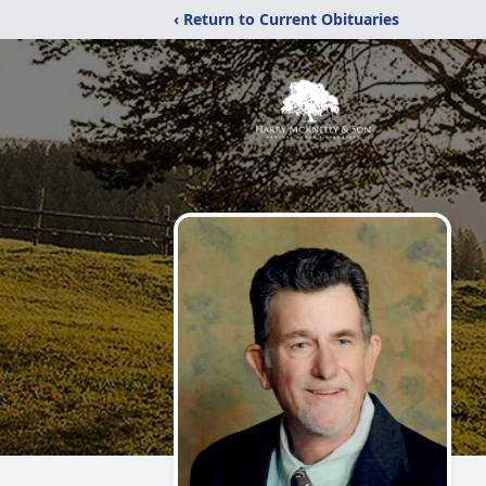
‹ Return to Current Obituaries