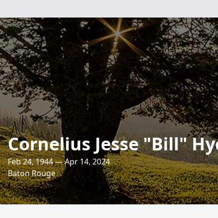
Cornelius Jesse "Bill" Hy
Feb 24, 1944 — Apr 14, 2024
Baton Rouge