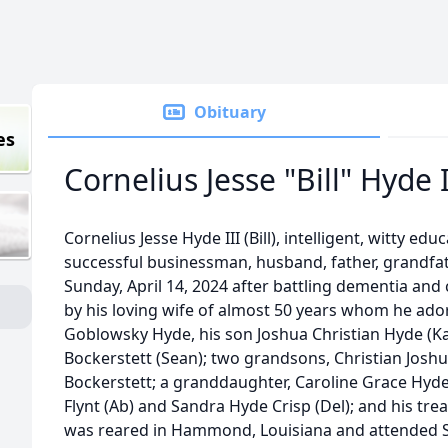
Obituary
es
Cornelius Jesse "Bill" Hyde I
Cornelius Jesse Hyde III (Bill), intelligent, witty edu
successful businessman, husband, father, grandfa
Sunday, April 14, 2024 after battling dementia and 
by his loving wife of almost 50 years whom he ado
Goblowsky Hyde, his son Joshua Christian Hyde (Ka
Bockerstett (Sean); two grandsons, Christian Josh
Bockerstett; a granddaughter, Caroline Grace Hyde,
Flynt (Ab) and Sandra Hyde Crisp (Del); and his t
was reared in Hammond, Louisiana and attended 