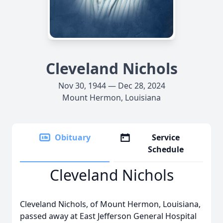
Cleveland Nichols
Nov 30, 1944 — Dec 28, 2024
Mount Hermon, Louisiana
Obituary
Service
Schedule
Cleveland Nichols
Cleveland Nichols, of Mount Hermon, Louisiana,
passed away at East Jefferson General Hospital