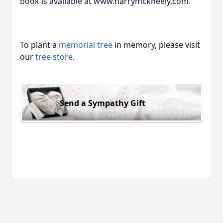
book is available at www.harrymckneely.com.
To plant a
memorial tree
in memory, please visit
our
tree store
.
Send a Sympathy Gift