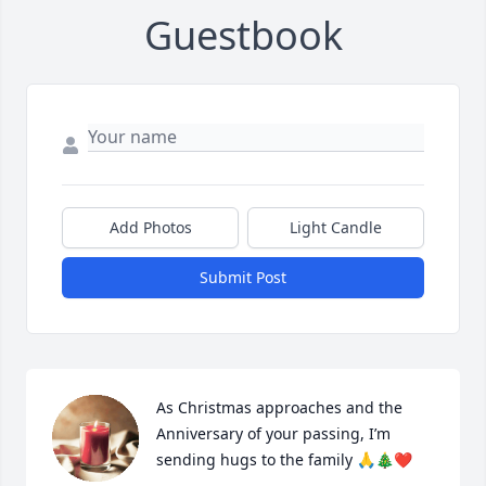
Guestbook
Add Photos
Light Candle
Submit Post
As Christmas approaches and the 
Anniversary of your passing, I’m 
sending hugs to the family 🙏🎄❤️