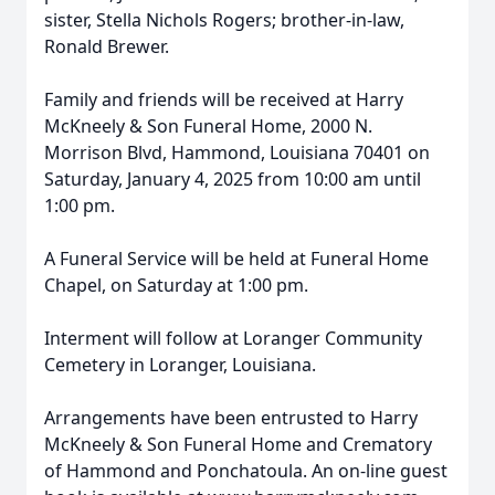
sister, Stella Nichols Rogers; brother-in-law,
Ronald Brewer.
Family and friends will be received at Harry
McKneely & Son Funeral Home, 2000 N.
Morrison Blvd, Hammond, Louisiana 70401 on
Saturday, January 4, 2025 from 10:00 am until
1:00 pm.
A Funeral Service will be held at Funeral Home
Chapel, on Saturday at 1:00 pm.
Interment will follow at Loranger Community
Cemetery in Loranger, Louisiana.
Arrangements have been entrusted to Harry
McKneely & Son Funeral Home and Crematory
of Hammond and Ponchatoula. An on-line guest