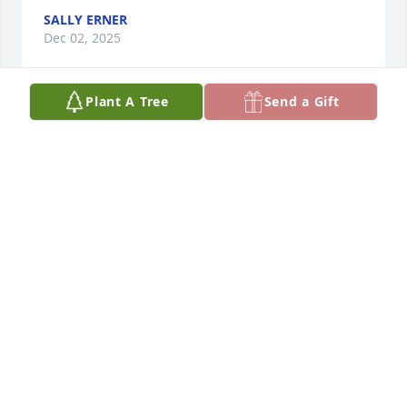
SALLY ERNER
Dec 02, 2025
Plant A Tree
Send a Gift
Big prayers for all of you, may the Lord comfort you 
in this time, sending you all a big hug 🫂
SALLY ERNER
Dec 31, 2024
Charlie and family, you are in my 
heart. I pray you have some kind of 
comfort. Big hugs!
TAMMY HARDIMAN
Dec 31, 2024