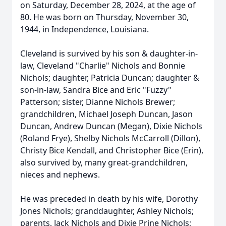
on Saturday, December 28, 2024, at the age of
80. He was born on Thursday, November 30,
1944, in Independence, Louisiana.
Cleveland is survived by his son & daughter-in-
law, Cleveland "Charlie" Nichols and Bonnie
Nichols; daughter, Patricia Duncan; daughter &
son-in-law, Sandra Bice and Eric "Fuzzy"
Patterson; sister, Dianne Nichols Brewer;
grandchildren, Michael Joseph Duncan, Jason
Duncan, Andrew Duncan (Megan), Dixie Nichols
(Roland Frye), Shelby Nichols McCarroll (Dillon),
Christy Bice Kendall, and Christopher Bice (Erin),
also survived by, many great-grandchildren,
nieces and nephews.
He was preceded in death by his wife, Dorothy
Jones Nichols; granddaughter, Ashley Nichols;
parents, Jack Nichols and Dixie Prine Nichols;