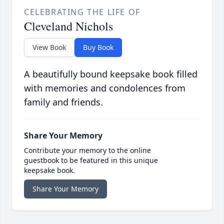
CELEBRATING THE LIFE OF
Cleveland Nichols
View Book
Buy Book
A beautifully bound keepsake book filled
with memories and condolences from
family and friends.
Share Your Memory
Contribute your memory to the online
guestbook to be featured in this unique
keepsake book.
Share Your Memory