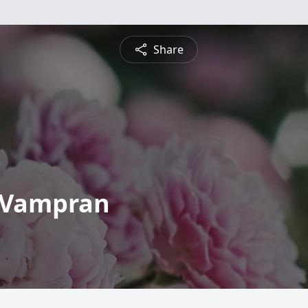
Share
 Vampran