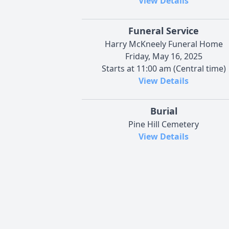
View Details
Funeral Service
Harry McKneely Funeral Home
Friday, May 16, 2025
Starts at 11:00 am (Central time)
View Details
Burial
Pine Hill Cemetery
View Details