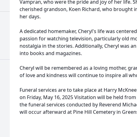
Vampran, who were the pride and joy of her life. S
cherished grandson, Koen Richard, who brought i
her days.
A dedicated homemaker, Cheryl's life was centered
passion for watching television, particularly old 
nostalgia in the stories. Additionally, Cheryl was 
into books and magazines.
Cheryl will be remembered as a loving mother, gra
of love and kindness will continue to inspire all w
Funeral services are to take place at Harry McKne
on Friday, May 16, 2025 Visitation will be held fro
the funeral services conducted by Reverend Michael
will occur afterward at Pine Hill Cemetery in Gree