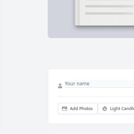
Add Photos
Light Candl