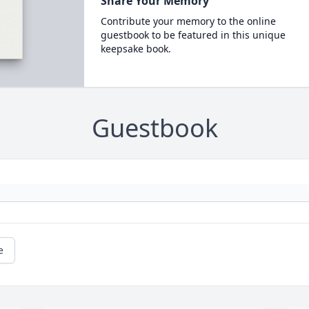
Share Your Memory
Contribute your memory to the online
guestbook to be featured in this unique
keepsake book.
Guestbook
e