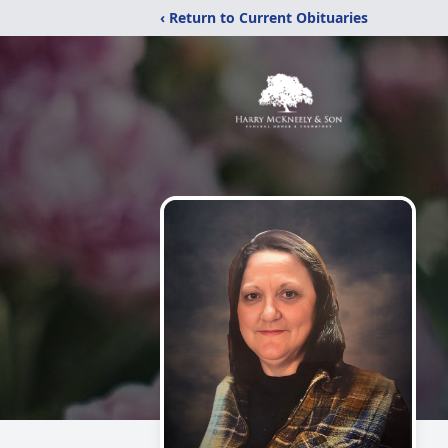
‹ Return to Current Obituaries