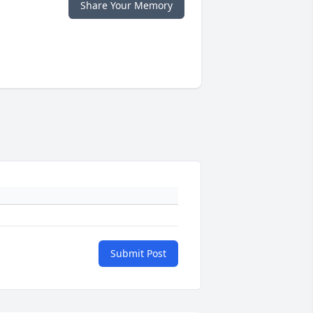
Share Your Memory
Submit Post