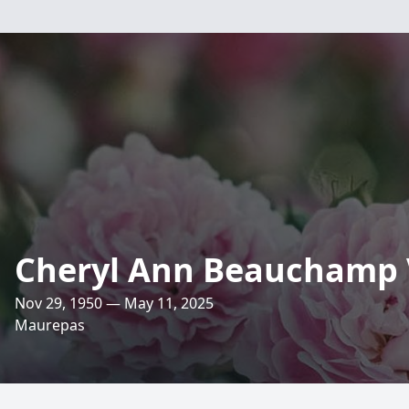
Cheryl Ann Beauchamp
Nov 29, 1950 — May 11, 2025
Maurepas