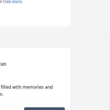
ur
tree store
.
ran
 filled with memories and
s.