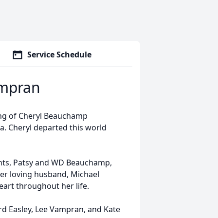
Service Schedule
mpran
ing of Cheryl Beauchamp
a. Cheryl departed this world
ents, Patsy and WD Beauchamp,
 her loving husband, Michael
art throughout her life.
ard Easley, Lee Vampran, and Kate