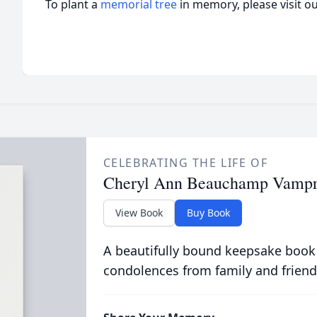
To plant a
memorial tree
in memory, please visit o
CELEBRATING THE LIFE OF
Cheryl Ann Beauchamp Vamp
View Book
Buy Book
A beautifully bound keepsake book
condolences from family and friend