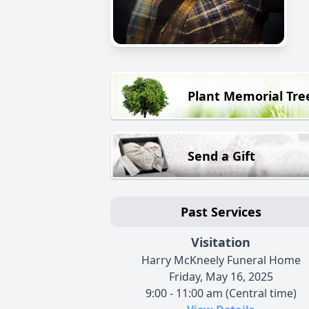
Plant Memorial Tre
Send a Gift
Past Services
Visitation
Harry McKneely Funeral Home
Friday, May 16, 2025
9:00 - 11:00 am (Central time)