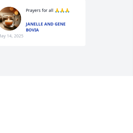
Prayers for all 🙏🙏🙏
JANELLE AND GENE
BOVIA
ay 14, 2025