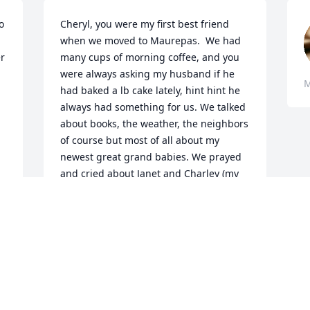
 
Cheryl, you were my first best friend 
when we moved to Maurepas.  We had 
r 
many cups of morning coffee, and you 
were always asking my husband if he 
M
had baked a lb cake lately, hint hint he 
always had something for us. We talked 
about books, the weather, the neighbors 
of course but most of all about my 
newest great grand babies. We prayed 
and cried about Janet and Charley (my 
baby sister) who passed away from 
Cancer just as Janet had. We had so 
many memories, bad and good that I 
cherish.   To Lee ,Kate ,Amy and Koen 
my heart hurts for all of you tonight  
hoping you all find Peace and comfort 
as you mourn the  loss of your mother. 
Cheryl,  Rest in Peace my friend