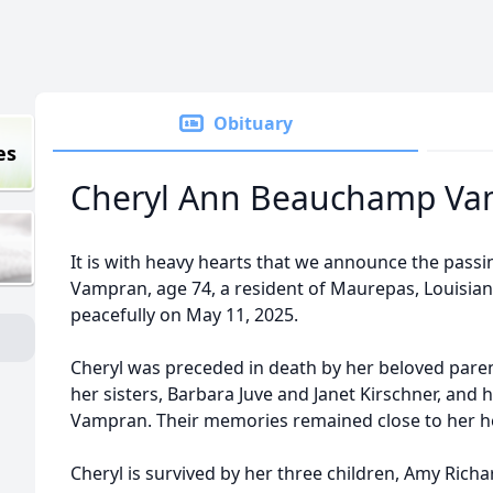
Obituary
es
Cheryl Ann Beauchamp Va
It is with heavy hearts that we announce the pass
Vampran, age 74, a resident of Maurepas, Louisian
peacefully on May 11, 2025.
Cheryl was preceded in death by her beloved par
her sisters, Barbara Juve and Janet Kirschner, and
Vampran. Their memories remained close to her he
Cheryl is survived by her three children, Amy Rich