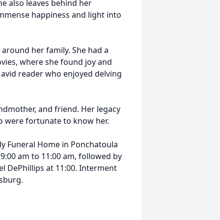
he also leaves behind her
mmense happiness and light into
 around her family. She had a
movies, where she found joy and
an avid reader who enjoyed delving
ndmother, and friend. Her legacy
ho were fortunate to know her.
ely Funeral Home in Ponchatoula
m 9:00 am to 11:00 am, followed by
 DePhillips at 11:00. Interment
nsburg.