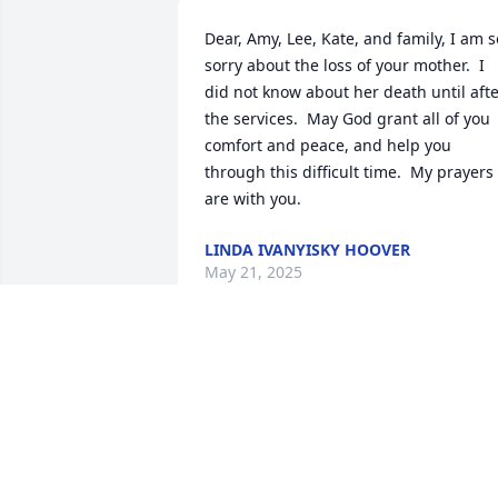
Dear, Amy, Lee, Kate, and family, I am so
sorry about the loss of your mother.  I 
did not know about her death until afte
the services.  May God grant all of you 
comfort and peace, and help you 
through this difficult time.  My prayers 
are with you.
LINDA IVANYISKY HOOVER
May 21, 2025
Cheryl  will always be 
remembered,  I m so 
sorry for your loss.  May 
she Rest in Peace