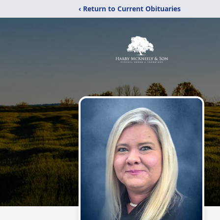
‹ Return to Current Obituaries