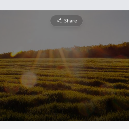
Share