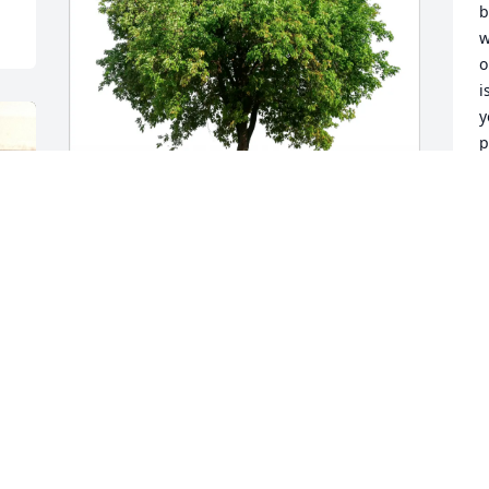
b
w
o
i
y
p
m
la
K
Entergy Ninemile Point purchased Eco-
M
Friendly Memorial Trees for Cherie 
Culbreath
ENTERGY NINEMILE POINT
A
May 19, 2026
M