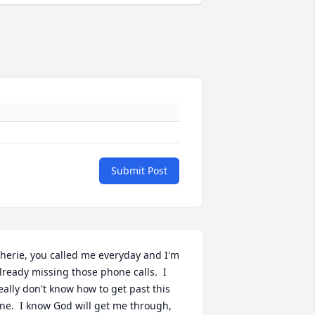
Submit Post
herie, you called me everyday and I'm 
lready missing those phone calls.  I 
eally don't know how to get past this 
ne.  I know God will get me through, 