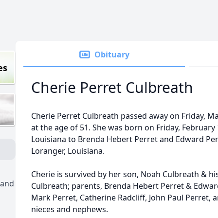
Obituary
es
Cherie Perret Culbreath
Cherie Perret Culbreath passed away on Friday, May
at the age of 51. She was born on Friday, February
Louisiana to Brenda Hebert Perret and Edward Perr
Loranger, Louisiana.
Cherie is survived by her son, Noah Culbreath & hi
 and
Culbreath; parents, Brenda Hebert Perret & Edward 
Mark Perret, Catherine Radcliff, John Paul Perret,
nieces and nephews.