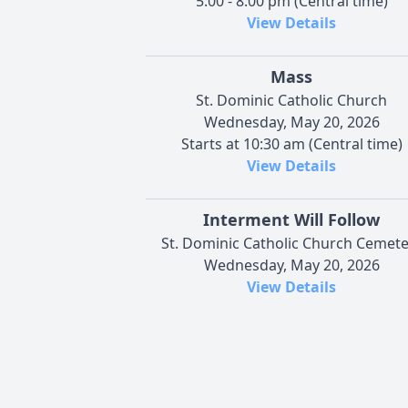
5:00 - 8:00 pm (Central time)
View Details
Mass
St. Dominic Catholic Church
Wednesday, May 20, 2026
Starts at 10:30 am (Central time)
View Details
Interment Will Follow
St. Dominic Catholic Church Cemete
Wednesday, May 20, 2026
View Details