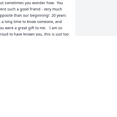
ut sometimes you wonder how.  You 
ere such a good friend - very much 
pposite than our beginning!  20 years 
s a long time to know someone, and 
ou were a great gift to me.   I am so 
roud to have known you, this is just too 
uch.  I love you, Cherie.  I'll see you 
ter............
AREN J WILLIAMS
ay 19, 2026
NNETTE PERRET
ay 18, 2026