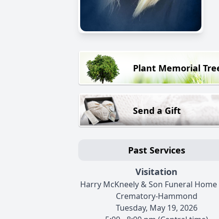
Plant Memorial Tre
Send a Gift
Past Services
Visitation
Harry McKneely & Son Funeral Home
Crematory-Hammond
Tuesday, May 19, 2026