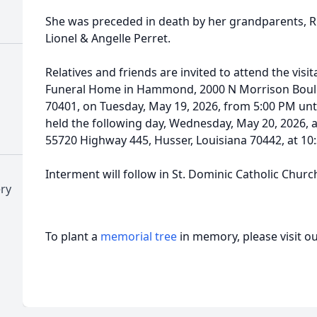
She was preceded in death by her grandparents, R
Lionel & Angelle Perret.
Relatives and friends are invited to attend the vis
Funeral Home in Hammond, 2000 N Morrison Boul
70401, on Tuesday, May 19, 2026, from 5:00 PM unti
held the following day, Wednesday, May 20, 2026, a
55720 Highway 445, Husser, Louisiana 70442, at 10
Interment will follow in St. Dominic Catholic Churc
ry
To plant a
memorial tree
in memory, please visit o