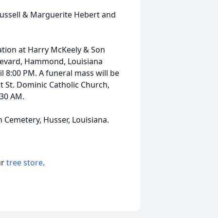
ussell & Marguerite Hebert and
itation at Harry McKeely & Son
evard, Hammond, Louisiana
l 8:00 PM. A funeral mass will be
t St. Dominic Catholic Church,
:30 AM.
h Cemetery, Husser, Louisiana.
ur
tree store
.