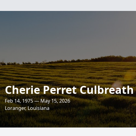
Cherie Perret Culbreath
Feb 14, 1975 — May 15, 2026
Loranger, Louisiana