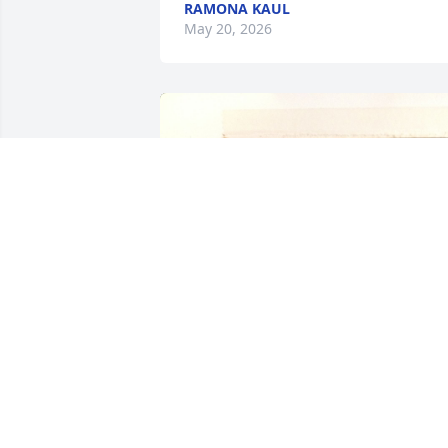
RAMONA KAUL
May 20, 2026