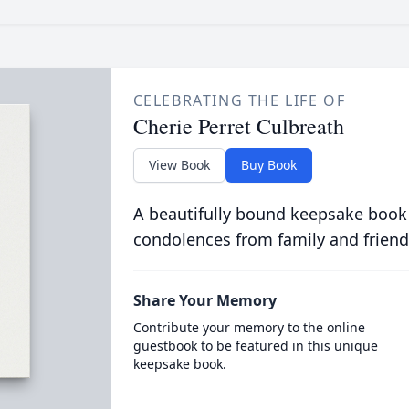
CELEBRATING THE LIFE OF
Cherie Perret Culbreath
View Book
Buy Book
A beautifully bound keepsake book
condolences from family and friend
Share Your Memory
Contribute your memory to the online
guestbook to be featured in this unique
keepsake book.