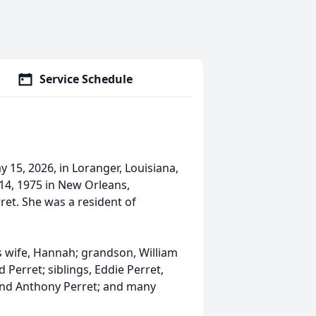
Service Schedule
 15, 2026, in Loranger, Louisiana,
 14, 1975 in New Orleans,
et. She was a resident of
s wife, Hannah; grandson, William
Perret; siblings, Eddie Perret,
 and Anthony Perret; and many