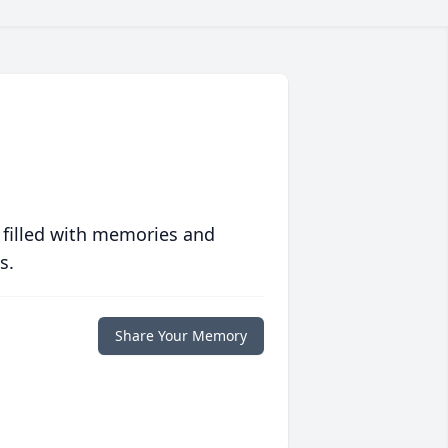
 filled with memories and
s.
Share Your Memory