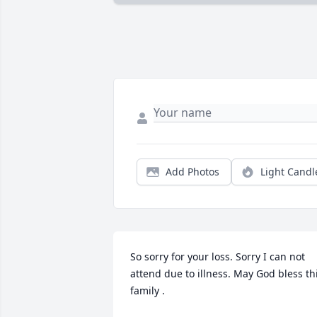
Add Photos
Light Candl
So sorry for your loss. Sorry I can not 
attend due to illness. May God bless thi
family .