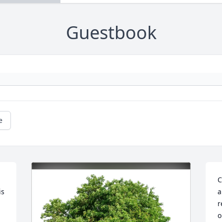
Guestbook
e
C
s 
a
r
o