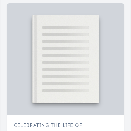
CELEBRATING THE LIFE OF