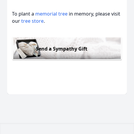
To plant a
memorial tree
in memory, please visit
our
tree store
.
Send a Sympathy Gift