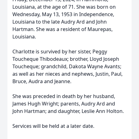
Louisiana, at the age of 71. She was born on
Wednesday, May 13, 1953 in Independence,
Louisiana to the late Audry Ard and John
Hartman. She was a resident of Maurepas,
Louisiana.
Charlotte is survived by her sister, Peggy
Toucheque Thibodeaux; brother, Lloyd Joseph
Toucheque; grandchild, Dakota Wayne Avants;
as well as her nieces and nephews, Justin, Paul,
Bruce, Audra and Jeanne.
She was preceded in death by her husband,
James Hugh Wright; parents, Audry Ard and
John Hartman; and daughter, Leslie Ann Holton.
Services will be held at a later date.