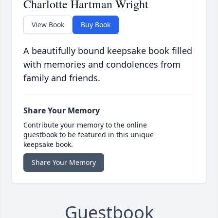
Charlotte Hartman Wright
View Book
Buy Book
A beautifully bound keepsake book filled
with memories and condolences from
family and friends.
Share Your Memory
Contribute your memory to the online
guestbook to be featured in this unique
keepsake book.
Share Your Memory
Guestbook