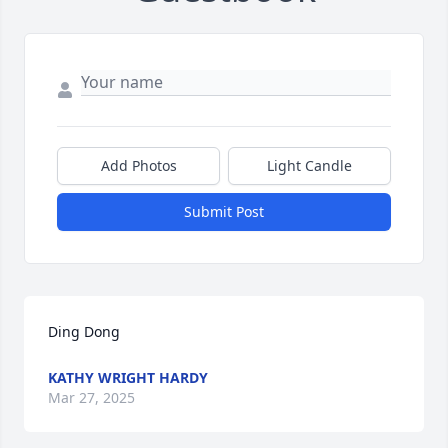
Add Photos
Light Candle
Submit Post
Ding Dong
KATHY WRIGHT HARDY
Mar 27, 2025