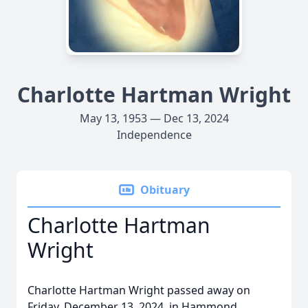
Charlotte Hartman Wright
May 13, 1953 — Dec 13, 2024
Independence
Obituary
Charlotte Hartman
Wright
Charlotte Hartman Wright passed away on
Friday, December 13, 2024, in Hammond,