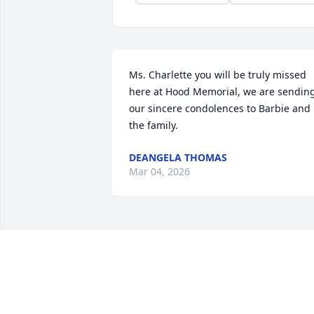
Ms. Charlette you will be truly missed 
here at Hood Memorial, we are sending
our sincere condolences to Barbie and 
the family.
DEANGELA THOMAS
Mar 04, 2026