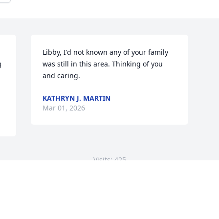
Libby, I'd not known any of your family 
 
was still in this area. Thinking of you 
and caring.
KATHRYN J. MARTIN
Mar 01, 2026
Visits: 425
This site is protected by reCAPTCHA and the
Google
Privacy Policy
and
Terms of Service
apply.
Service map data ©
OpenStreetMap
contributors