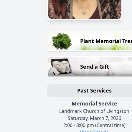
Plant Memorial Tre
Send a Gift
Past Services
Memorial Service
Landmark Church of Livingston
Saturday, March 7, 2026
2:00 - 3:00 pm (Central time)