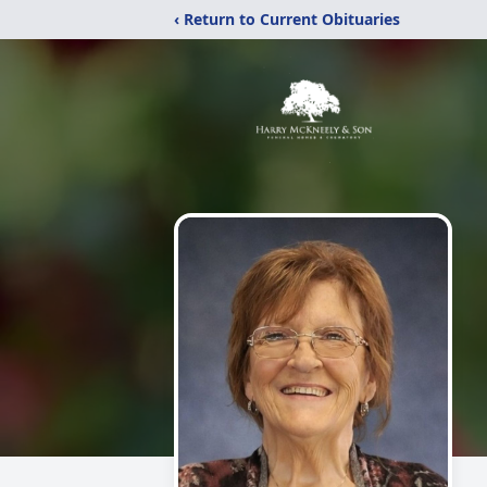
‹ Return to Current Obituaries