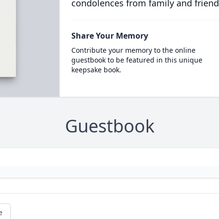
condolences from family and friend
Share Your Memory
Contribute your memory to the online
guestbook to be featured in this unique
keepsake book.
Guestbook
e