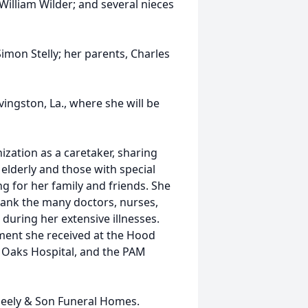
 William Wilder; and several nieces
imon Stelly; her parents, Charles
ngston, La., where she will be
zation as a caretaker, sharing
elderly and those with special
g for her family and friends. She
hank the many doctors, nurses,
during her extensive illnesses.
tment she received at the Hood
Oaks Hospital, and the PAM
eely & Son Funeral Homes.