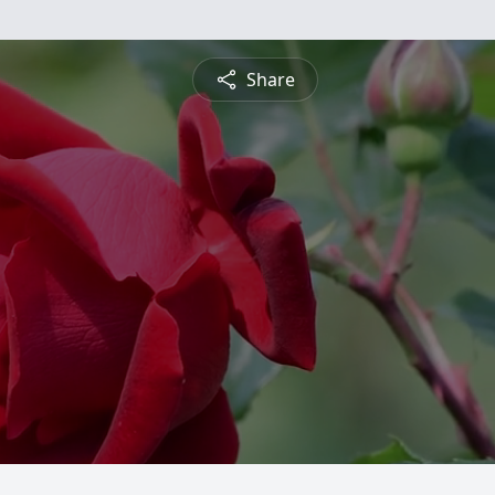
Share