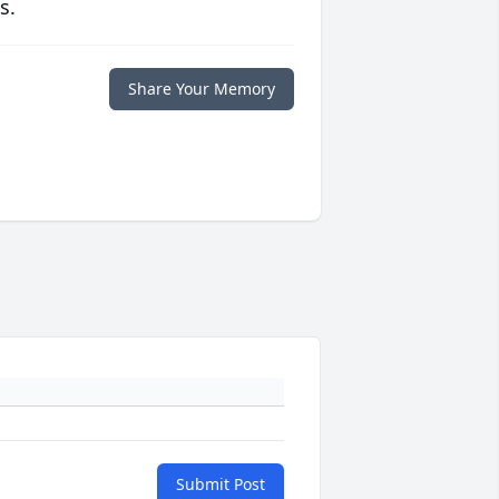
s.
Share Your Memory
Submit Post