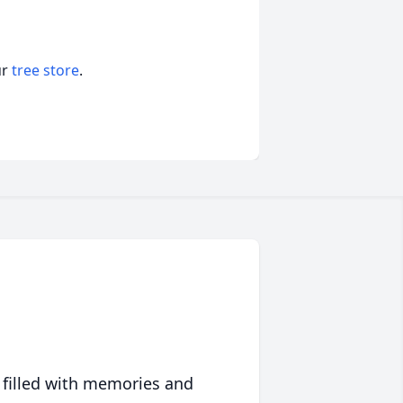
ur
tree store
.
 filled with memories and