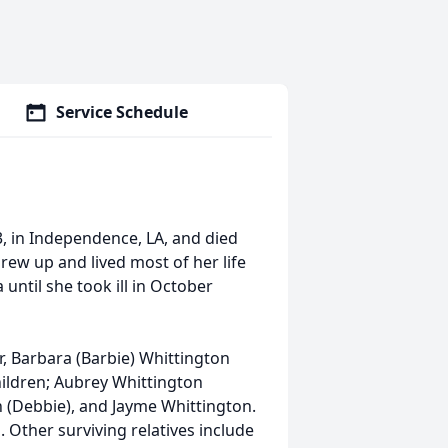
Service Schedule
, in Independence, LA, and died
grew up and lived most of her life
 until she took ill in October
r, Barbara (Barbie) Whittington
children; Aubrey Whittington
n (Debbie), and Jayme Whittington.
 Other surviving relatives include