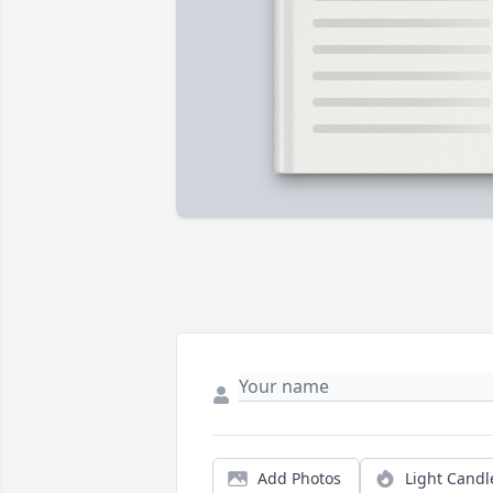
Add Photos
Light Candl