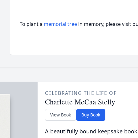
To plant a
memorial tree
in memory, please visit o
CELEBRATING THE LIFE OF
Charlette McCaa Stelly
View Book
Buy Book
A beautifully bound keepsake book