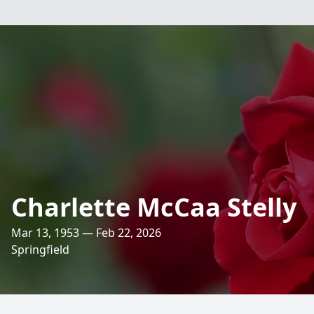
Charlette McCaa Stelly
Mar 13, 1953 — Feb 22, 2026
Springfield