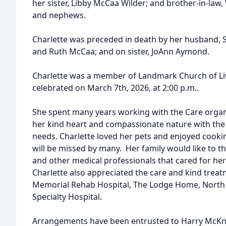
her sister, Libby McCaa Wilder; and brother-in-law,
and nephews.
Charlette was preceded in death by her husband, S
and Ruth McCaa; and on sister, JoAnn Aymond.
Charlette was a member of Landmark Church of Livi
celebrated on March 7th, 2026, at 2:00 p.m..
She spent many years working with the Care organi
her kind heart and compassionate nature with the 
needs. Charlette loved her pets and enjoyed cookin
will be missed by many. Her family would like to t
and other medical professionals that cared for her 
Charlette also appreciated the care and kind trea
Memorial Rehab Hospital, The Lodge Home, North 
Specialty Hospital.
Arrangements have been entrusted to Harry McKn