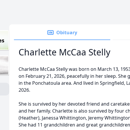
Obituary
es
Charlette McCaa Stelly
Charlette McCaa Stelly was born on March 13, 1953
on February 21, 2026, peacefully in her sleep. She 
in the Ponchatoula area. And lived in Springfield, La
2026.
She is survived by her devoted friend and caretake
and her family. Charlette is also survived by four 
(Heather), Janessa Whittington, Jeremy Whittingto
She had 11 grandchildren and great grandchildren.