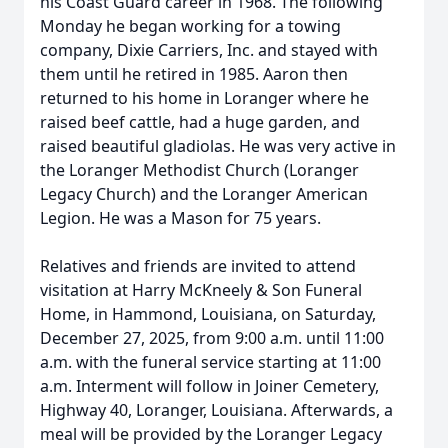
his Coast Guard career in 1968. The following
Monday he began working for a towing
company, Dixie Carriers, Inc. and stayed with
them until he retired in 1985. Aaron then
returned to his home in Loranger where he
raised beef cattle, had a huge garden, and
raised beautiful gladiolas. He was very active in
the Loranger Methodist Church (Loranger
Legacy Church) and the Loranger American
Legion. He was a Mason for 75 years.
Relatives and friends are invited to attend
visitation at Harry McKneely & Son Funeral
Home, in Hammond, Louisiana, on Saturday,
December 27, 2025, from 9:00 a.m. until 11:00
a.m. with the funeral service starting at 11:00
a.m. Interment will follow in Joiner Cemetery,
Highway 40, Loranger, Louisiana. Afterwards, a
meal will be provided by the Loranger Legacy