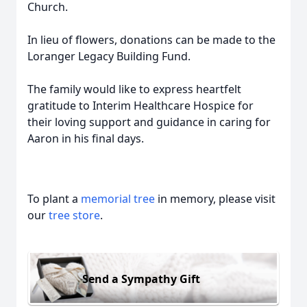
Church.
In lieu of flowers, donations can be made to the
Loranger Legacy Building Fund.
The family would like to express heartfelt
gratitude to Interim Healthcare Hospice for
their loving support and guidance in caring for
Aaron in his final days.
To plant a
memorial tree
in memory, please visit
our
tree store
.
Send a Sympathy Gift