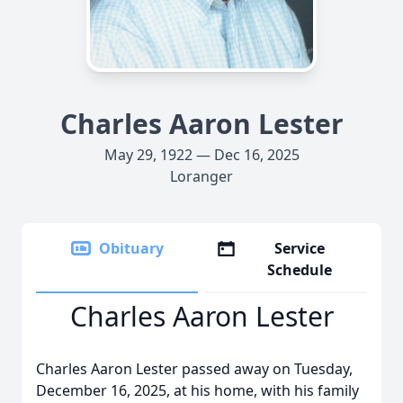
Charles Aaron Lester
May 29, 1922 — Dec 16, 2025
Loranger
Obituary
Service
Schedule
Charles Aaron Lester
Charles Aaron Lester passed away on Tuesday,
December 16, 2025, at his home, with his family