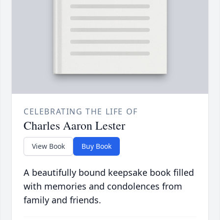
CELEBRATING THE LIFE OF
Charles Aaron Lester
View Book
Buy Book
A beautifully bound keepsake book filled
with memories and condolences from
family and friends.