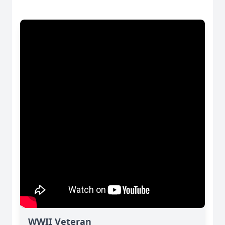
WWII Veteran