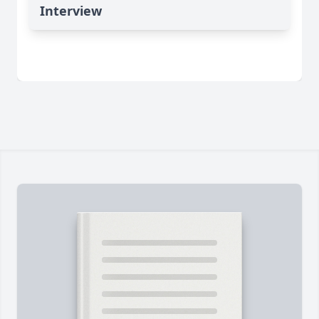
Interview