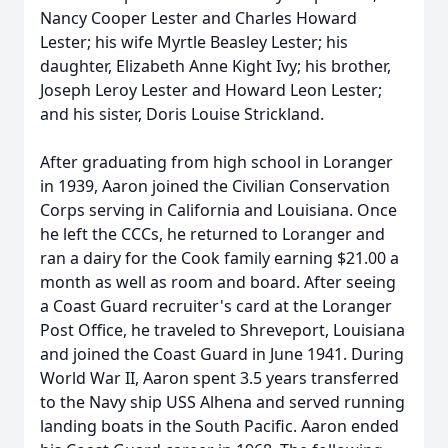
Nancy Cooper Lester and Charles Howard
Lester; his wife Myrtle Beasley Lester; his
daughter, Elizabeth Anne Kight Ivy; his brother,
Joseph Leroy Lester and Howard Leon Lester;
and his sister, Doris Louise Strickland.
After graduating from high school in Loranger
in 1939, Aaron joined the Civilian Conservation
Corps serving in California and Louisiana. Once
he left the CCCs, he returned to Loranger and
ran a dairy for the Cook family earning $21.00 a
month as well as room and board. After seeing
a Coast Guard recruiter's card at the Loranger
Post Office, he traveled to Shreveport, Louisiana
and joined the Coast Guard in June 1941. During
World War II, Aaron spent 3.5 years transferred
to the Navy ship USS Alhena and served running
landing boats in the South Pacific. Aaron ended