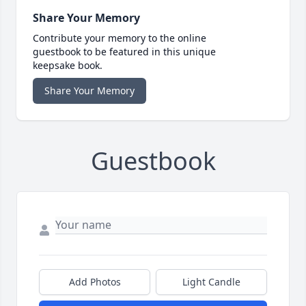
Share Your Memory
Contribute your memory to the online
guestbook to be featured in this unique
keepsake book.
Share Your Memory
Guestbook
Add Photos
Light Candle