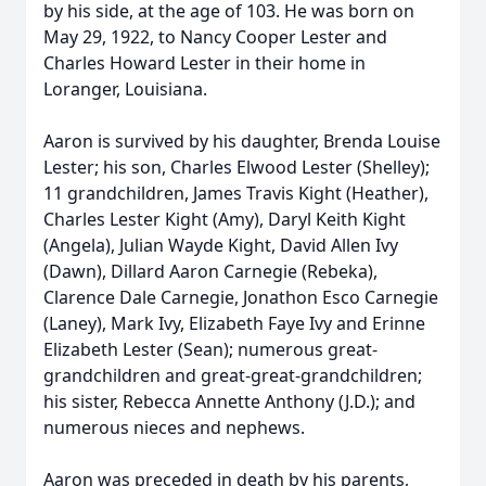
by his side, at the age of 103. He was born on
May 29, 1922, to Nancy Cooper Lester and
Charles Howard Lester in their home in
Loranger, Louisiana.
Aaron is survived by his daughter, Brenda Louise
Lester; his son, Charles Elwood Lester (Shelley);
11 grandchildren, James Travis Kight (Heather),
Charles Lester Kight (Amy), Daryl Keith Kight
(Angela), Julian Wayde Kight, David Allen Ivy
(Dawn), Dillard Aaron Carnegie (Rebeka),
Clarence Dale Carnegie, Jonathon Esco Carnegie
(Laney), Mark Ivy, Elizabeth Faye Ivy and Erinne
Elizabeth Lester (Sean); numerous great-
grandchildren and great-great-grandchildren;
his sister, Rebecca Annette Anthony (J.D.); and
numerous nieces and nephews.
Aaron was preceded in death by his parents,