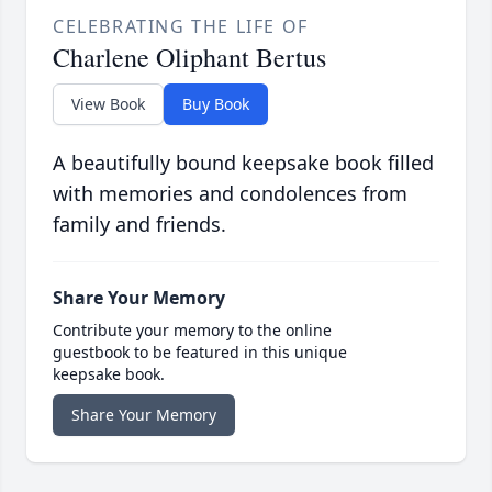
CELEBRATING THE LIFE OF
Charlene Oliphant Bertus
View Book
Buy Book
A beautifully bound keepsake book filled
with memories and condolences from
family and friends.
Share Your Memory
Contribute your memory to the online
guestbook to be featured in this unique
keepsake book.
Share Your Memory