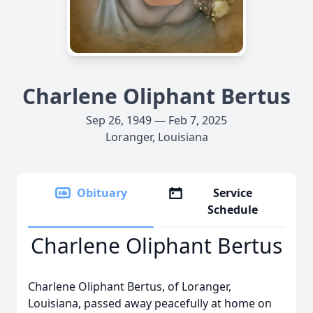
Charlene Oliphant Bertus
Sep 26, 1949 — Feb 7, 2025
Loranger, Louisiana
Obituary
Service
Schedule
Charlene Oliphant Bertus
Charlene Oliphant Bertus, of Loranger,
Louisiana, passed away peacefully at home on