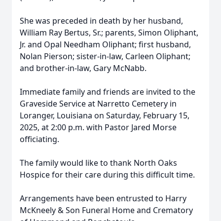
She was preceded in death by her husband,
William Ray Bertus, Sr.; parents, Simon Oliphant,
Jr. and Opal Needham Oliphant; first husband,
Nolan Pierson; sister-in-law, Carleen Oliphant;
and brother-in-law, Gary McNabb.
Immediate family and friends are invited to the
Graveside Service at Narretto Cemetery in
Loranger, Louisiana on Saturday, February 15,
2025, at 2:00 p.m. with Pastor Jared Morse
officiating.
The family would like to thank North Oaks
Hospice for their care during this difficult time.
Arrangements have been entrusted to Harry
McKneely & Son Funeral Home and Crematory