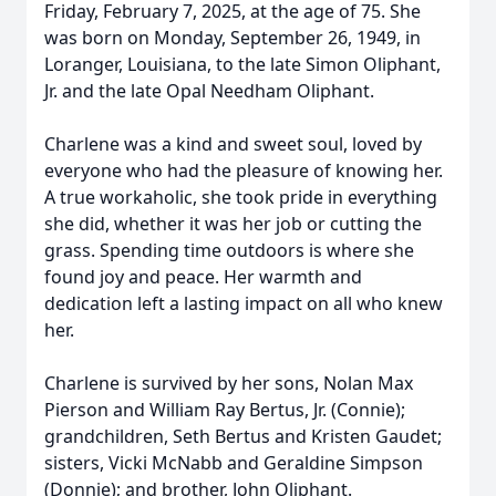
Friday, February 7, 2025, at the age of 75. She
was born on Monday, September 26, 1949, in
Loranger, Louisiana, to the late Simon Oliphant,
Jr. and the late Opal Needham Oliphant.
Charlene was a kind and sweet soul, loved by
everyone who had the pleasure of knowing her.
A true workaholic, she took pride in everything
she did, whether it was her job or cutting the
grass. Spending time outdoors is where she
found joy and peace. Her warmth and
dedication left a lasting impact on all who knew
her.
Charlene is survived by her sons, Nolan Max
Pierson and William Ray Bertus, Jr. (Connie);
grandchildren, Seth Bertus and Kristen Gaudet;
sisters, Vicki McNabb and Geraldine Simpson
(Donnie); and brother, John Oliphant.