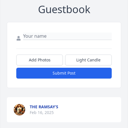
Guestbook
Add Photos
Light Candle
Submit Post
THE RAMSAY’S
Feb 16, 2025