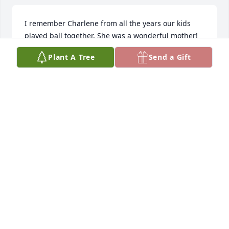
I remember Charlene from all the years our kids 
played ball together. She was a wonderful mother! 
She was always full of energy and cared about 
Plant A Tree
Send a Gift
everyone.
BARBARA POOLSON
Feb 13, 2025
Charlene was such a loving, unselfish person, she 
will be missed by all who knew her.
SANDY BAHAM
Feb 12, 2025