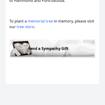
of Hammond and Ponchatoula.
To plant a
memorial tree
in memory, please visit
our
tree store
.
Send a Sympathy Gift