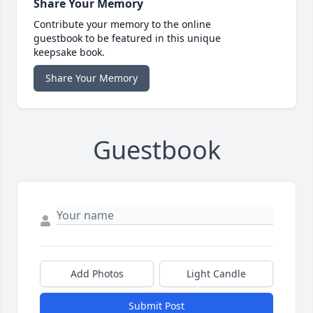
Share Your Memory
Contribute your memory to the online
guestbook to be featured in this unique
keepsake book.
Share Your Memory
Guestbook
Add Photos
Light Candle
Submit Post