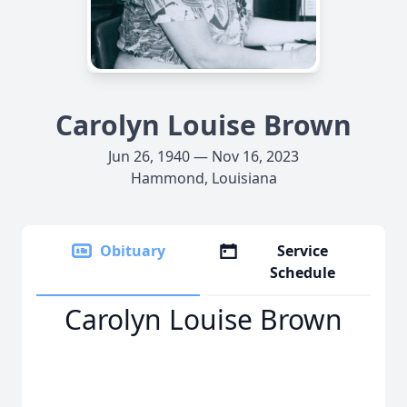
Carolyn Louise Brown
Jun 26, 1940 — Nov 16, 2023
Hammond, Louisiana
Obituary
Service
Schedule
Carolyn Louise Brown