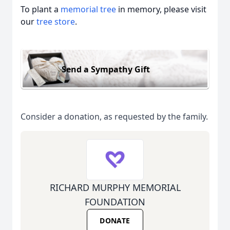
To plant a
memorial tree
in memory, please visit
our
tree store
.
Send a Sympathy Gift
Consider a donation, as requested by the family.
RICHARD MURPHY MEMORIAL
FOUNDATION
DONATE