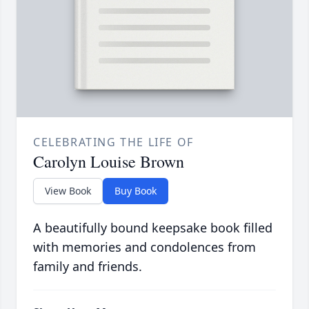
CELEBRATING THE LIFE OF
Carolyn Louise Brown
View Book
Buy Book
A beautifully bound keepsake book filled
with memories and condolences from
family and friends.