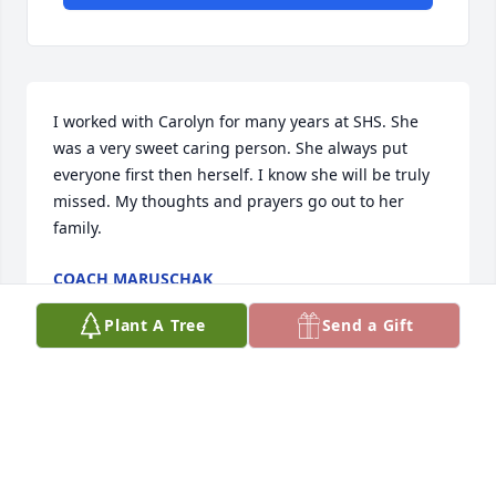
I worked with Carolyn for many years at SHS. She 
was a very sweet caring person. She always put 
everyone first then herself. I know she will be truly 
missed. My thoughts and prayers go out to her 
family.
COACH MARUSCHAK
Nov 20, 2023
Plant A Tree
Send a Gift
Carolyn was a great student in beauty school and a 
good client in my salon. It was a pleasure to do her 
hair for the last time. We all will miss her great 
smile