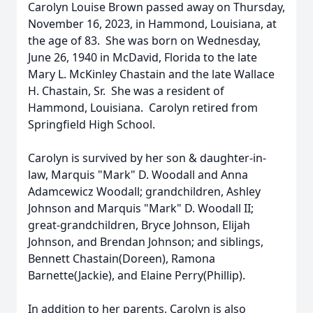
Carolyn Louise Brown passed away on Thursday,
November 16, 2023, in Hammond, Louisiana, at
the age of 83. She was born on Wednesday,
June 26, 1940 in McDavid, Florida to the late
Mary L. McKinley Chastain and the late Wallace
H. Chastain, Sr. She was a resident of
Hammond, Louisiana. Carolyn retired from
Springfield High School.
Carolyn is survived by her son & daughter-in-
law, Marquis "Mark" D. Woodall and Anna
Adamcewicz Woodall; grandchildren, Ashley
Johnson and Marquis "Mark" D. Woodall II;
great-grandchildren, Bryce Johnson, Elijah
Johnson, and Brendan Johnson; and siblings,
Bennett Chastain(Doreen), Ramona
Barnette(Jackie), and Elaine Perry(Phillip).
In addition to her parents, Carolyn is also