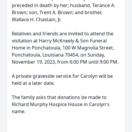
preceded in death by her; husband, Terance A.
Brown; son, Trent A. Brown; and brother,
Wallace H. Chastain, Jr.
Relatives and friends are invited to attend the
visitation at Harry McKneely & Son Funeral
Home in Ponchatoula, 100 W Magnolia Street,
Ponchatoula, Louisiana 70454, on Sunday,
November 19, 2023, from 6:00 PM until 9:00 PM.
A private graveside service for Carolyn will be
held at a later date.
The family asks that donations be made to
Richard Murphy Hospice House in Carolyn's
name.