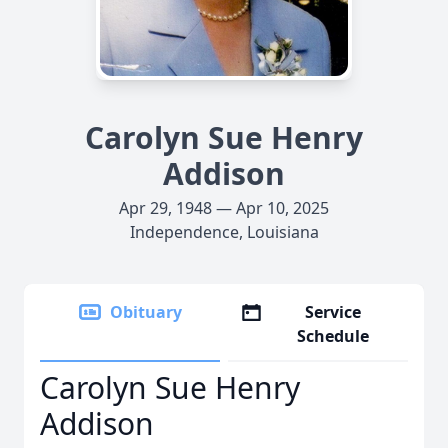
Carolyn Sue Henry
Addison
Apr 29, 1948 — Apr 10, 2025
Independence, Louisiana
Obituary
Service
Schedule
Carolyn Sue Henry
Addison