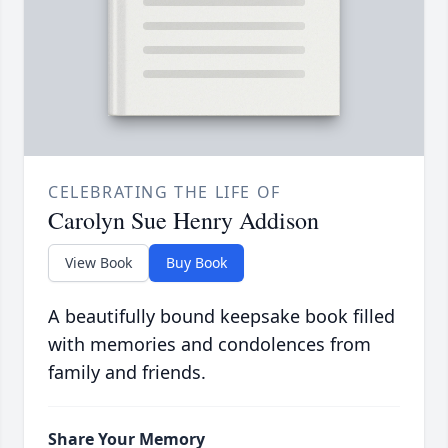
CELEBRATING THE LIFE OF
Carolyn Sue Henry Addison
View Book
Buy Book
A beautifully bound keepsake book filled
with memories and condolences from
family and friends.
Share Your Memory