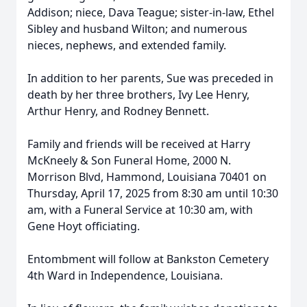
Addison; niece, Dava Teague; sister-in-law, Ethel
Sibley and husband Wilton; and numerous
nieces, nephews, and extended family.
In addition to her parents, Sue was preceded in
death by her three brothers, Ivy Lee Henry,
Arthur Henry, and Rodney Bennett.
Family and friends will be received at Harry
McKneely & Son Funeral Home, 2000 N.
Morrison Blvd, Hammond, Louisiana 70401 on
Thursday, April 17, 2025 from 8:30 am until 10:30
am, with a Funeral Service at 10:30 am, with
Gene Hoyt officiating.
Entombment will follow at Bankston Cemetery
4th Ward in Independence, Louisiana.