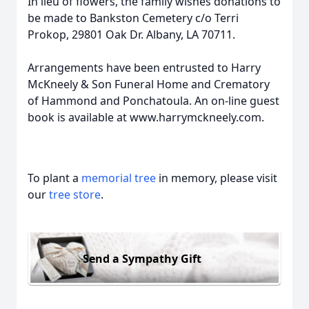
In lieu of flowers, the family wishes donations to
be made to Bankston Cemetery c/o Terri
Prokop, 29801 Oak Dr. Albany, LA 70711.
Arrangements have been entrusted to Harry
McKneely & Son Funeral Home and Crematory
of Hammond and Ponchatoula. An on-line guest
book is available at www.harrymckneely.com.
To plant a
memorial tree
in memory, please visit
our
tree store
.
Send a Sympathy Gift