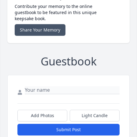
Contribute your memory to the online
guestbook to be featured in this unique
keepsake book.
Share Your Memory
Guestbook
Add Photos
Light Candle
Submit Post