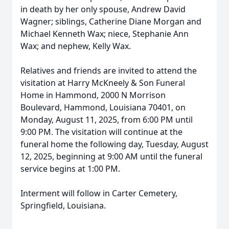
in death by her only spouse, Andrew David
Wagner; siblings, Catherine Diane Morgan and
Michael Kenneth Wax; niece, Stephanie Ann
Wax; and nephew, Kelly Wax.
Relatives and friends are invited to attend the
visitation at Harry McKneely & Son Funeral
Home in Hammond, 2000 N Morrison
Boulevard, Hammond, Louisiana 70401, on
Monday, August 11, 2025, from 6:00 PM until
9:00 PM. The visitation will continue at the
funeral home the following day, Tuesday, August
12, 2025, beginning at 9:00 AM until the funeral
service begins at 1:00 PM.
Interment will follow in Carter Cemetery,
Springfield, Louisiana.