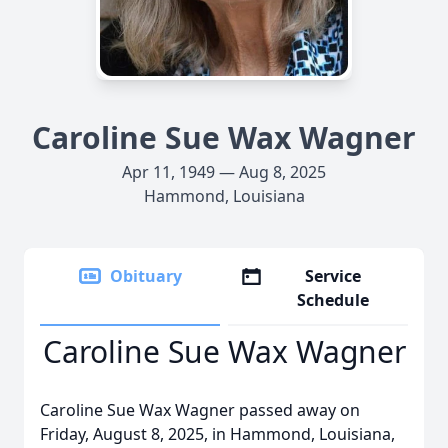
Caroline Sue Wax Wagner
Apr 11, 1949 — Aug 8, 2025
Hammond, Louisiana
Obituary
Service
Schedule
Caroline Sue Wax Wagner
Caroline Sue Wax Wagner passed away on
Friday, August 8, 2025, in Hammond, Louisiana,