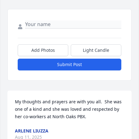
Add Photos
Light Candle
Submit Post
My thoughts and prayers are with you all.  She was 
one of a kind and she was loved and respected by 
her co-workers at North Oaks PBX.
ARLENE LIUZZA
Aug 11, 2025