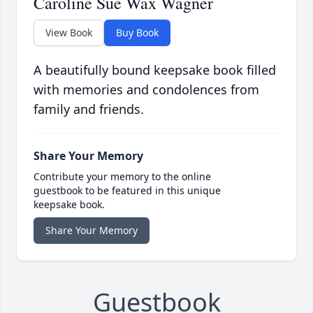
Caroline Sue Wax Wagner
View Book
Buy Book
A beautifully bound keepsake book filled
with memories and condolences from
family and friends.
Share Your Memory
Contribute your memory to the online
guestbook to be featured in this unique
keepsake book.
Share Your Memory
Guestbook