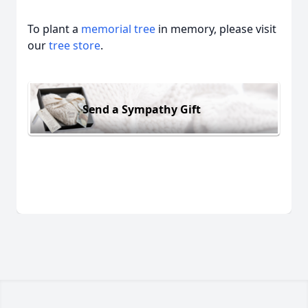
To plant a
memorial tree
in memory, please visit
our
tree store
.
Send a Sympathy Gift