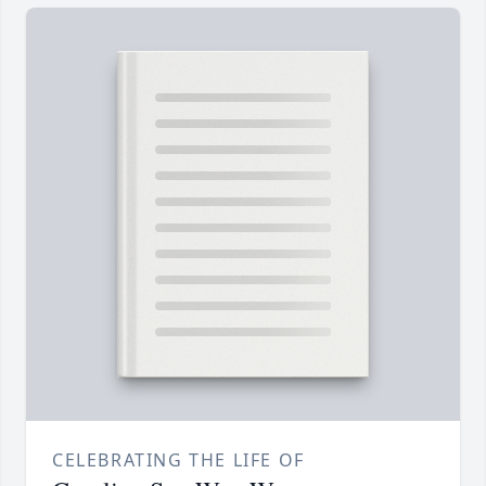
CELEBRATING THE LIFE OF