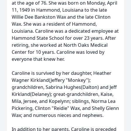
at the age of 76. She was born on Monday, April
11, 1949 in Hammond, Louisiana to the late
Willie Dee Bankston Wax and the late Clinton
Wax. She was a resident of Hammond,
Louisiana. Caroline was a dedicated employee at
Hammond State School for over 23 years. After
retiring, she worked at North Oaks Medical
Center for 10 years. Caroline was loved by
everyone that knew her.
Caroline is survived by her daughter, Heather
Wagner Kirkland(Jeffery "Monkey");
grandchildren, Sabrina Hughes(Dalton) and Jeff
Kirkland(Delaney); great-grandchildren, Kaise,
Mila, Jersee, and Kopelynn; siblings, Norma Lea
Pickering, Clinton "Reidie" Wax, and Shelly Glenn
Wax; and numerous nieces and nephews.
In addition to her parents, Caroline is preceded