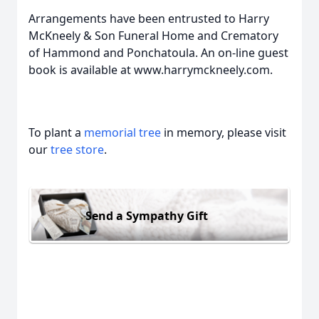
Arrangements have been entrusted to Harry
McKneely & Son Funeral Home and Crematory
of Hammond and Ponchatoula. An on-line guest
book is available at www.harrymckneely.com.
To plant a
memorial tree
in memory, please visit
our
tree store
.
Send a Sympathy Gift