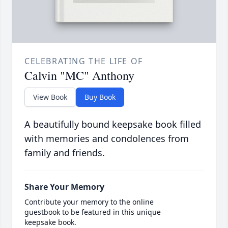
CELEBRATING THE LIFE OF
Calvin "MC" Anthony
View Book
Buy Book
A beautifully bound keepsake book filled
with memories and condolences from
family and friends.
Share Your Memory
Contribute your memory to the online
guestbook to be featured in this unique
keepsake book.