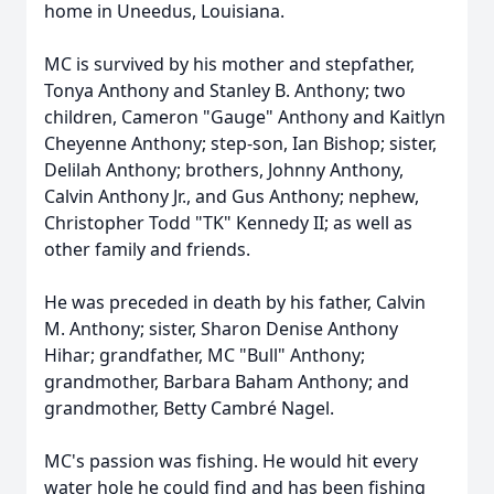
home in Uneedus, Louisiana.
MC is survived by his mother and stepfather,
Tonya Anthony and Stanley B. Anthony; two
children, Cameron "Gauge" Anthony and Kaitlyn
Cheyenne Anthony; step-son, Ian Bishop; sister,
Delilah Anthony; brothers, Johnny Anthony,
Calvin Anthony Jr., and Gus Anthony; nephew,
Christopher Todd "TK" Kennedy II; as well as
other family and friends.
He was preceded in death by his father, Calvin
M. Anthony; sister, Sharon Denise Anthony
Hihar; grandfather, MC "Bull" Anthony;
grandmother, Barbara Baham Anthony; and
grandmother, Betty Cambré Nagel.
MC's passion was fishing. He would hit every
water hole he could find and has been fishing