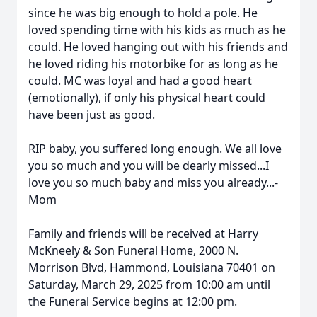
since he was big enough to hold a pole. He
loved spending time with his kids as much as he
could. He loved hanging out with his friends and
he loved riding his motorbike for as long as he
could. MC was loyal and had a good heart
(emotionally), if only his physical heart could
have been just as good.
RIP baby, you suffered long enough. We all love
you so much and you will be dearly missed...I
love you so much baby and miss you already...-
Mom
Family and friends will be received at Harry
McKneely & Son Funeral Home, 2000 N.
Morrison Blvd, Hammond, Louisiana 70401 on
Saturday, March 29, 2025 from 10:00 am until
the Funeral Service begins at 12:00 pm.