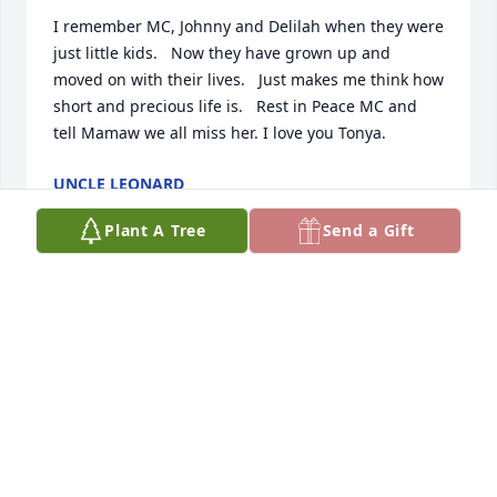
I remember MC, Johnny and Delilah when they were 
just little kids.   Now they have grown up and 
moved on with their lives.   Just makes me think how 
short and precious life is.   Rest in Peace MC and 
tell Mamaw we all miss her. I love you Tonya.
UNCLE LEONARD
Mar 29, 2025
Plant A Tree
Send a Gift
You were my very first fishing partner and a very 
good friend. The ponds we used to sneak into 
around the house as kids I remember well as I'm 
sure you did too. Tight lines up there in heaven my 
friend and maybe save a few for when we meet 
again.