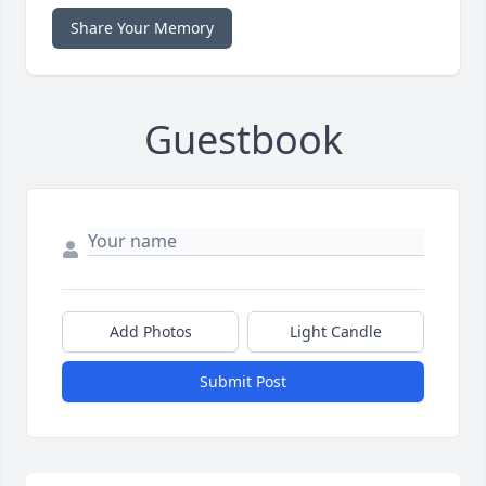
Share Your Memory
Guestbook
Add Photos
Light Candle
Submit Post