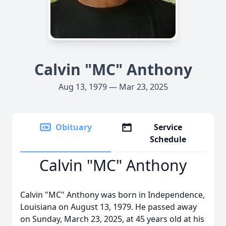
Calvin "MC" Anthony
Aug 13, 1979 — Mar 23, 2025
Obituary
Service
Schedule
Calvin "MC" Anthony
Calvin "MC" Anthony was born in Independence,
Louisiana on August 13, 1979. He passed away
on Sunday, March 23, 2025, at 45 years old at his