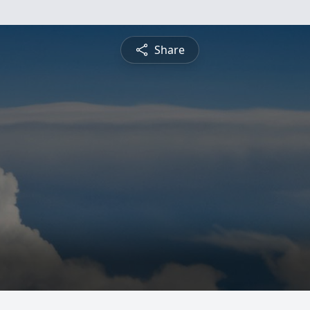
Share