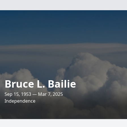
Bruce L. Bailie
Sep 15, 1953 — Mar 7, 2025
Independence