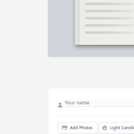
Add Photos
Light Candl