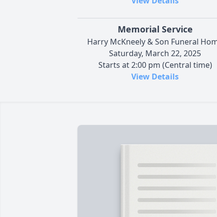
View Details
Memorial Service
Harry McKneely & Son Funeral Ho
Saturday, March 22, 2025
Starts at 2:00 pm (Central time)
View Details