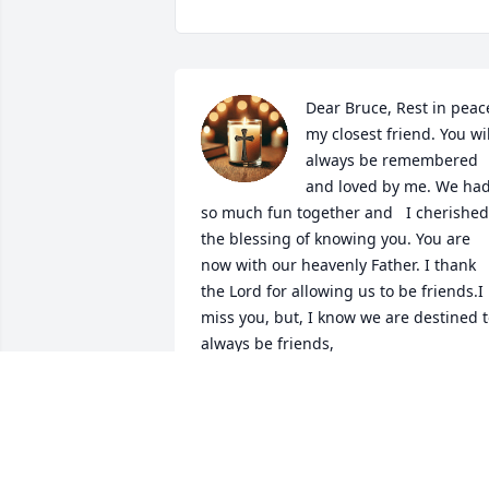
Dear Bruce, Rest in peace
my closest friend. You will
always be remembered 
and loved by me. We had
so much fun together and   I cherished 
the blessing of knowing you. You are 
now with our heavenly Father. I thank 
the Lord for allowing us to be friends.I 
miss you, but, I know we are destined t
always be friends,
JOEY MORGAN
Mar 21, 2025