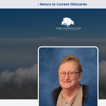
‹ Return to Current Obituaries