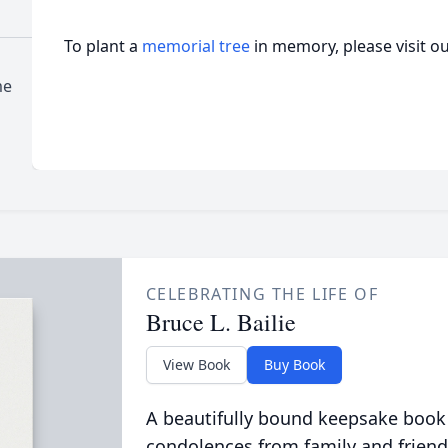
To plant a
memorial tree
in memory, please visit o
me
CELEBRATING THE LIFE OF
Bruce L. Bailie
View Book
Buy Book
A beautifully bound keepsake book
condolences from family and friend