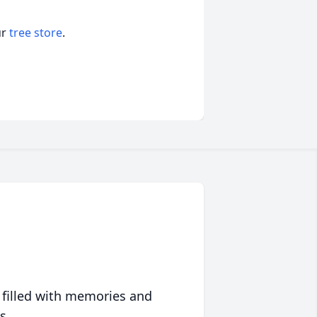
ur
tree store
.
 filled with memories and
s.