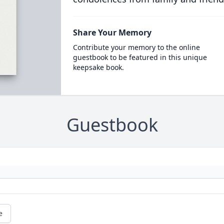
Share Your Memory
Contribute your memory to the online
guestbook to be featured in this unique
keepsake book.
Guestbook
e