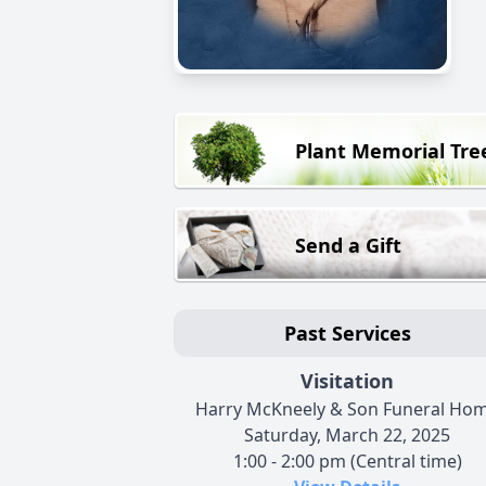
Plant Memorial Tre
Send a Gift
Past Services
Visitation
Harry McKneely & Son Funeral Ho
Saturday, March 22, 2025
1:00 - 2:00 pm (Central time)