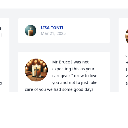
LISA TONTI
, 
Mar 21, 2025
 
 
v
Mr Bruce I was not 
H
expecting this as your 
T
caregiver I grew to love 
P
you and not to just take 
o 
a
care of you we had some good days 
together we had a lot of talks about your 
M
M
job and your family. I'm going to Miss 
you very much I love you Always
DEBRA SPARKS