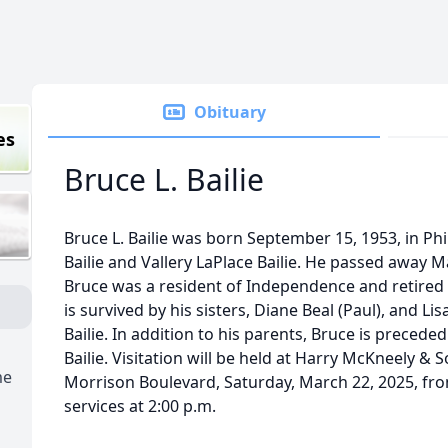
Obituary
es
Bruce L. Bailie
Bruce L. Bailie was born September 15, 1953, in Phil
Bailie and Vallery LaPlace Bailie. He passed away 
Bruce was a resident of Independence and retired
is survived by his sisters, Diane Beal (Paul), and Lis
Bailie. In addition to his parents, Bruce is preceded
Bailie. Visitation will be held at Harry McKneely &
me
Morrison Boulevard, Saturday, March 22, 2025, fro
services at 2:00 p.m.