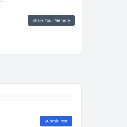
Share Your Memory
Submit Post