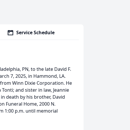
Service Schedule
adelphia, PN, to the late David F.
March 7, 2025, in Hammond, LA.
 from Winn Dixie Corporation. He
a Tonti; and sister in law, Jeannie
 in death by his brother, David
 Son Funeral Home, 2000 N.
m 1:00 p.m. until memorial