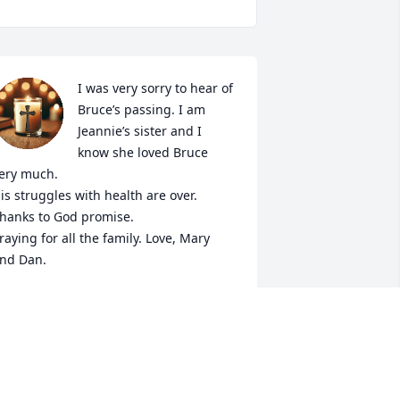
I was very sorry to hear of 
Bruce’s passing. I am 
Jeannie’s sister and I 
know she loved Bruce 
ery much. 

is struggles with health are over. 
hanks to God promise.

raying for all the family. Love, Mary 
nd Dan.
ARY LINK
ar 20, 2025