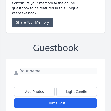
Contribute your memory to the online
guestbook to be featured in this unique
keepsake book.
Share Your Memory
Guestbook
Add Photos
Light Candle
Submit Post