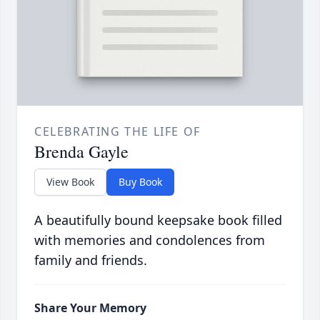
CELEBRATING THE LIFE OF
Brenda Gayle
View Book
Buy Book
A beautifully bound keepsake book filled
with memories and condolences from
family and friends.
Share Your Memory