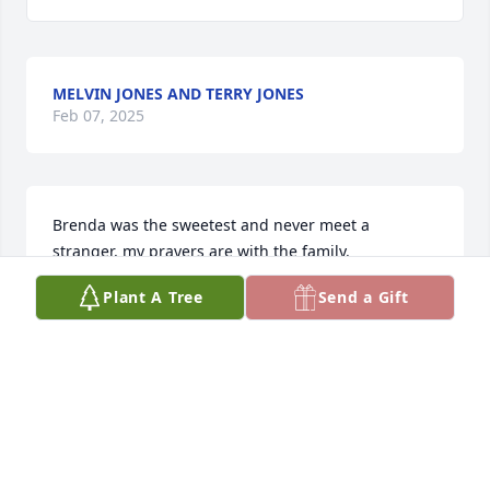
MELVIN JONES AND TERRY JONES
Feb 07, 2025
Brenda was the sweetest and never meet a 
stranger, my prayers are with the family.
Plant A Tree
Send a Gift
IRENE SUNSERI
Feb 01, 2025
MARY MARTIN
Jan 29, 2025