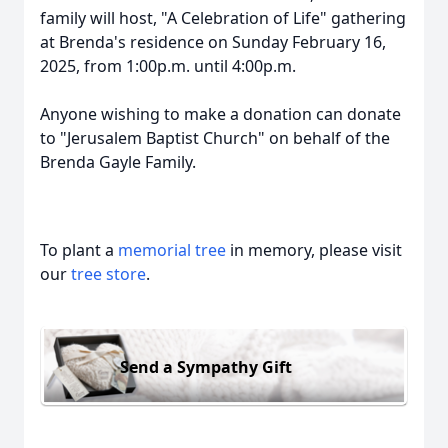
family will host, "A Celebration of Life" gathering
at Brenda's residence on Sunday February 16,
2025, from 1:00p.m. until 4:00p.m.
Anyone wishing to make a donation can donate
to "Jerusalem Baptist Church" on behalf of the
Brenda Gayle Family.
To plant a
memorial tree
in memory, please visit
our
tree store
.
Send a Sympathy Gift