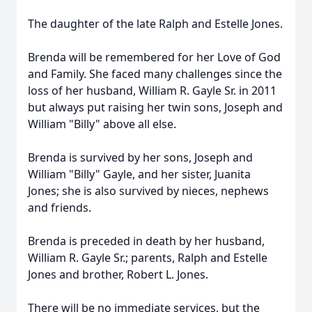
The daughter of the late Ralph and Estelle Jones.
Brenda will be remembered for her Love of God
and Family. She faced many challenges since the
loss of her husband, William R. Gayle Sr. in 2011
but always put raising her twin sons, Joseph and
William "Billy" above all else.
Brenda is survived by her sons, Joseph and
William "Billy" Gayle, and her sister, Juanita
Jones; she is also survived by nieces, nephews
and friends.
Brenda is preceded in death by her husband,
William R. Gayle Sr.; parents, Ralph and Estelle
Jones and brother, Robert L. Jones.
There will be no immediate services, but the