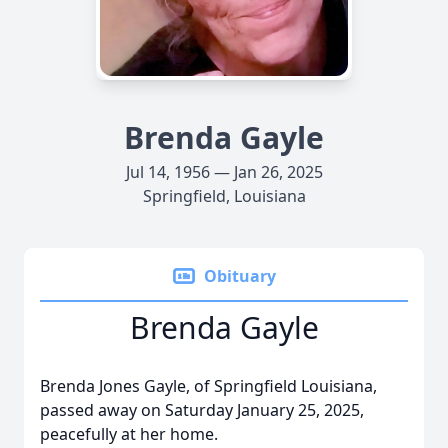
Brenda Gayle
Jul 14, 1956 — Jan 26, 2025
Springfield, Louisiana
Obituary
Brenda Gayle
Brenda Jones Gayle, of Springfield Louisiana,
passed away on Saturday January 25, 2025,
peacefully at her home.