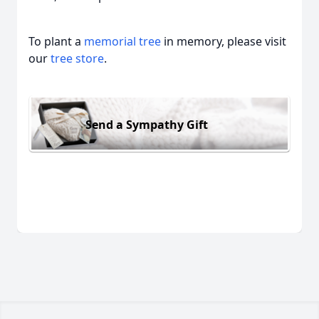
To plant a
memorial tree
in memory, please visit
our
tree store
.
Send a Sympathy Gift