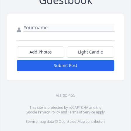
Guestbook
Add Photos
Light Candle
Submit Post
Visits: 455
This site is protected by reCAPTCHA and the
Google
Privacy Policy
and
Terms of Service
apply.
Service map data ©
OpenStreetMap
contributors