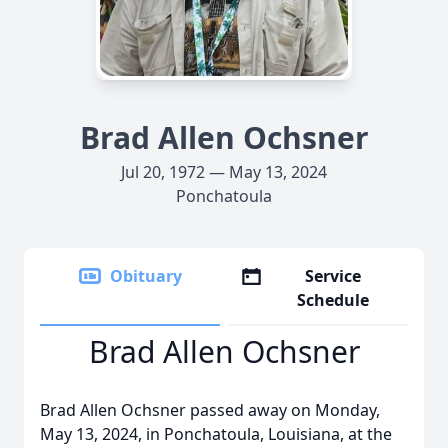
Brad Allen Ochsner
Jul 20, 1972 — May 13, 2024
Ponchatoula
Obituary
Service
Schedule
Brad Allen Ochsner
Brad Allen Ochsner passed away on Monday,
May 13, 2024, in Ponchatoula, Louisiana, at the