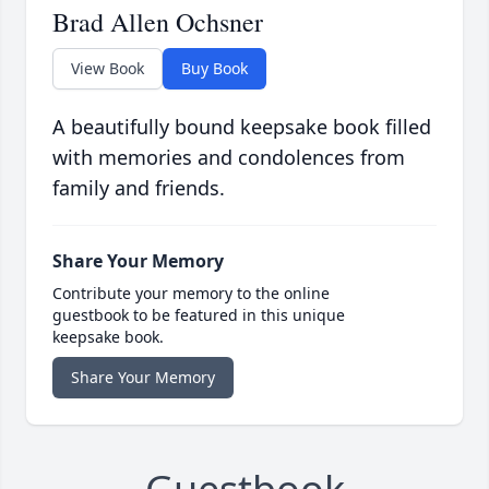
Brad Allen Ochsner
View Book
Buy Book
A beautifully bound keepsake book filled
with memories and condolences from
family and friends.
Share Your Memory
Contribute your memory to the online
guestbook to be featured in this unique
keepsake book.
Share Your Memory