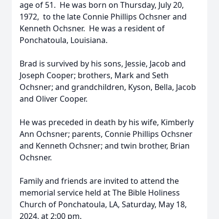
age of 51. He was born on Thursday, July 20,
1972, to the late Connie Phillips Ochsner and
Kenneth Ochsner. He was a resident of
Ponchatoula, Louisiana.
Brad is survived by his sons, Jessie, Jacob and
Joseph Cooper; brothers, Mark and Seth
Ochsner; and grandchildren, Kyson, Bella, Jacob
and Oliver Cooper.
He was preceded in death by his wife, Kimberly
Ann Ochsner; parents, Connie Phillips Ochsner
and Kenneth Ochsner; and twin brother, Brian
Ochsner.
Family and friends are invited to attend the
memorial service held at The Bible Holiness
Church of Ponchatoula, LA, Saturday, May 18,
2024, at 2:00 pm.