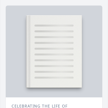
CELEBRATING THE LIFE OF