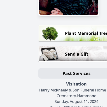
Plant Memorial Tre
Send a Gift
Past Services
Visitation
Harry McKneely & Son Funeral Home
Crematory-Hammond
Sunday, August 11, 2024