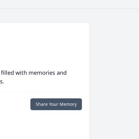
 filled with memories and
s.
Share Your Memory