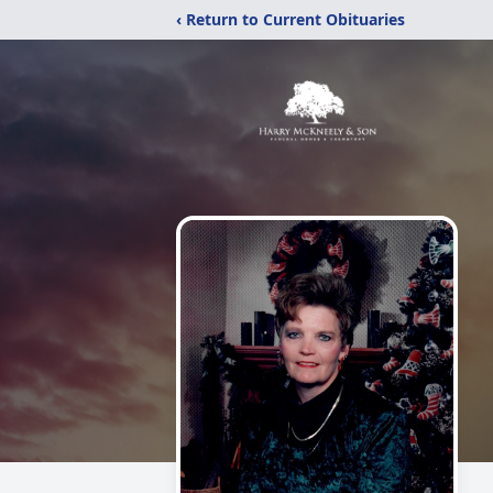
‹ Return to Current Obituaries