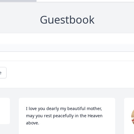
Guestbook
e
I love you dearly my beautiful mother, 
may you rest peacefully in the Heaven 
above.