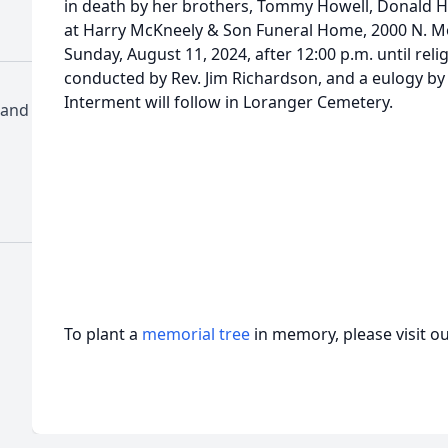
in death by her brothers, Tommy Howell, Donald Ho
at Harry McKneely & Son Funeral Home, 2000 N. 
Sunday, August 11, 2024, after 12:00 p.m. until reli
conducted by Rev. Jim Richardson, and a eulogy by 
Interment will follow in Loranger Cemetery.
 and
To plant a
memorial tree
in memory, please visit o