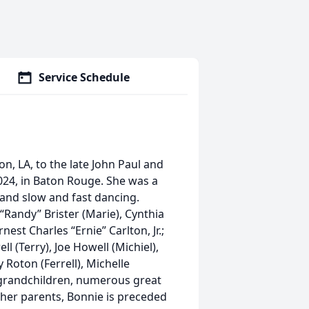
Service Schedule
n, LA, to the late John Paul and
24, in Baton Rouge. She was a
and slow and fast dancing.
“Randy” Brister (Marie), Cynthia
est Charles “Ernie” Carlton, Jr.;
l (Terry), Joe Howell (Michiel),
Roton (Ferrell), Michelle
 grandchildren, numerous great
 her parents, Bonnie is preceded