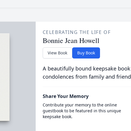
CELEBRATING THE LIFE OF
Bonnie Jean Howell
View Book
Buy Book
A beautifully bound keepsake book
condolences from family and friend
Share Your Memory
Contribute your memory to the online
guestbook to be featured in this unique
keepsake book.