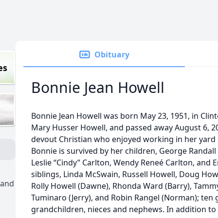
Obituary
es
Bonnie Jean Howell
Bonnie Jean Howell was born May 23, 1951, in Clinto
Mary Husser Howell, and passed away August 6, 20
devout Christian who enjoyed working in her yard 
Bonnie is survived by her children, George Randall 
Leslie “Cindy” Carlton, Wendy Reneé Carlton, and Ern
siblings, Linda McSwain, Russell Howell, Doug Howel
 and
Rolly Howell (Dawne), Rhonda Ward (Barry), Tammy 
Tuminaro (Jerry), and Robin Rangel (Norman); ten
grandchildren, nieces and nephews. In addition to