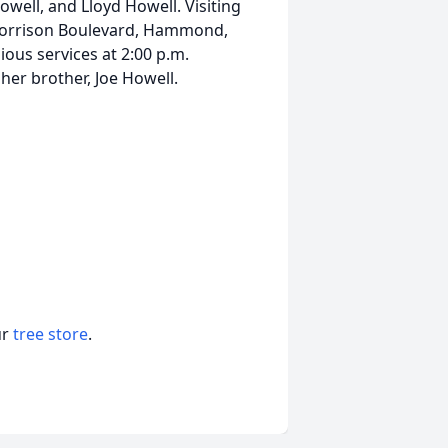
well, and Lloyd Howell. Visiting
Morrison Boulevard, Hammond,
gious services at 2:00 p.m.
her brother, Joe Howell.
ur
tree store
.