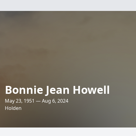
Bonnie Jean Howell
May 23, 1951 — Aug 6, 2024
Holden