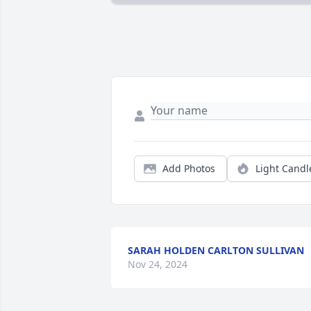
Add Photos
Light Candl
SARAH HOLDEN CARLTON SULLIVAN
Nov 24, 2024