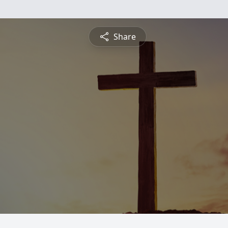
Share