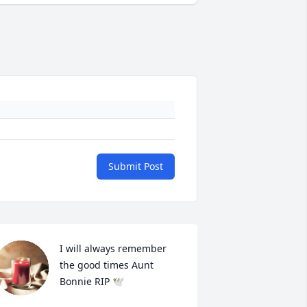
Submit Post
I will always remember 
the good times Aunt 
Bonnie RIP 🕊