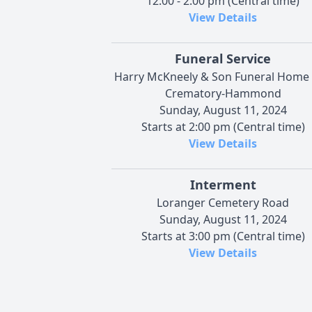
12:00 - 2:00 pm (Central time)
View Details
Funeral Service
Harry McKneely & Son Funeral Home
Crematory-Hammond
Sunday, August 11, 2024
Starts at 2:00 pm (Central time)
View Details
Interment
Loranger Cemetery Road
Sunday, August 11, 2024
Starts at 3:00 pm (Central time)
View Details