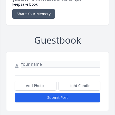
keepsake book.
Share Your Memory
Guestbook
Add Photos
Light Candle
Submit Post