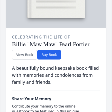
CELEBRATING THE LIFE OF
Billie "Maw Maw" Pearl Portier
View Book
Buy Book
A beautifully bound keepsake book filled
with memories and condolences from
family and friends.
Share Your Memory
Contribute your memory to the online
guestbook to be featured in this unique