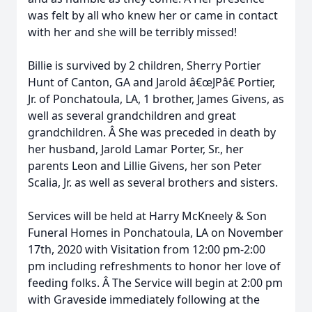
was felt by all who knew her or came in contact
with her and she will be terribly missed!
Billie is survived by 2 children, Sherry Portier
Hunt of Canton, GA and Jarold â€œJPâ€ Portier,
Jr. of Ponchatoula, LA, 1 brother, James Givens, as
well as several grandchildren and great
grandchildren. Â She was preceded in death by
her husband, Jarold Lamar Porter, Sr., her
parents Leon and Lillie Givens, her son Peter
Scalia, Jr. as well as several brothers and sisters.
Services will be held at Harry McKneely & Son
Funeral Homes in Ponchatoula, LA on November
17th, 2020 with Visitation from 12:00 pm-2:00
pm including refreshments to honor her love of
feeding folks. Â The Service will begin at 2:00 pm
with Graveside immediately following at the