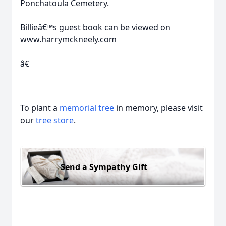
Ponchatoula Cemetery.
Billieâ€™s guest book can be viewed on
www.harrymckneely.com
â€
To plant a
memorial tree
in memory, please visit
our
tree store
.
Send a Sympathy Gift