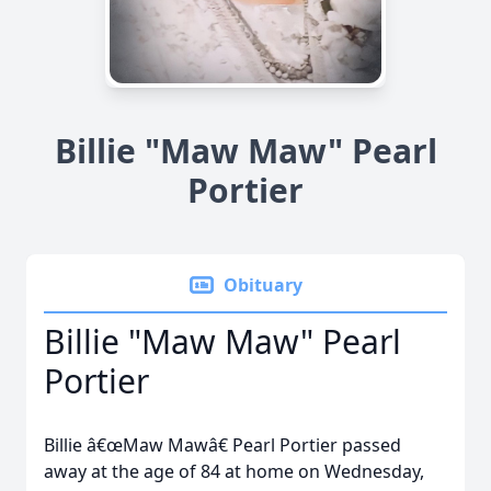
Billie "Maw Maw" Pearl
Portier
Obituary
Billie "Maw Maw" Pearl
Portier
Billie â€œMaw Mawâ€ Pearl Portier passed
away at the age of 84 at home on Wednesday,