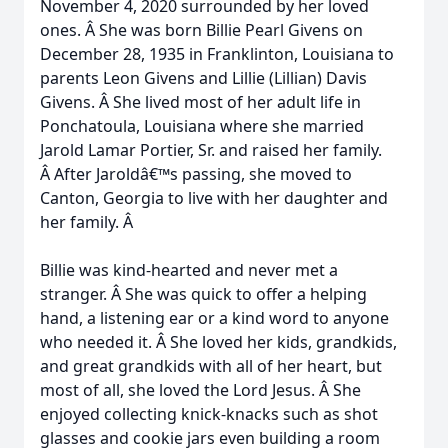
November 4, 2020 surrounded by her loved
ones. Â She was born Billie Pearl Givens on
December 28, 1935 in Franklinton, Louisiana to
parents Leon Givens and Lillie (Lillian) Davis
Givens. Â She lived most of her adult life in
Ponchatoula, Louisiana where she married
Jarold Lamar Portier, Sr. and raised her family.
Â After Jaroldâ€™s passing, she moved to
Canton, Georgia to live with her daughter and
her family. Â
Billie was kind-hearted and never met a
stranger. Â She was quick to offer a helping
hand, a listening ear or a kind word to anyone
who needed it. Â She loved her kids, grandkids,
and great grandkids with all of her heart, but
most of all, she loved the Lord Jesus. Â She
enjoyed collecting knick-knacks such as shot
glasses and cookie jars even building a room