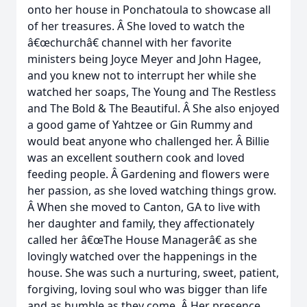
onto her house in Ponchatoula to showcase all
of her treasures. Â She loved to watch the
â€œchurchâ€ channel with her favorite
ministers being Joyce Meyer and John Hagee,
and you knew not to interrupt her while she
watched her soaps, The Young and The Restless
and The Bold & The Beautiful. Â She also enjoyed
a good game of Yahtzee or Gin Rummy and
would beat anyone who challenged her. Â Billie
was an excellent southern cook and loved
feeding people. Â Gardening and flowers were
her passion, as she loved watching things grow.
Â When she moved to Canton, GA to live with
her daughter and family, they affectionately
called her â€œThe House Managerâ€ as she
lovingly watched over the happenings in the
house. She was such a nurturing, sweet, patient,
forgiving, loving soul who was bigger than life
and as humble as they come. Â Her presence