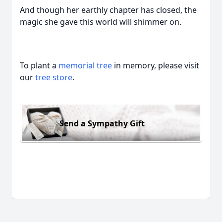
And though her earthly chapter has closed, the
magic she gave this world will shimmer on.
To plant a
memorial tree
in memory, please visit
our
tree store
.
Send a Sympathy Gift