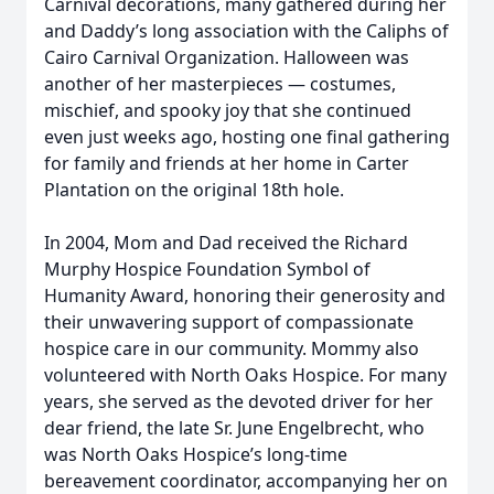
Carnival decorations, many gathered during her
and Daddy’s long association with the Caliphs of
Cairo Carnival Organization. Halloween was
another of her masterpieces — costumes,
mischief, and spooky joy that she continued
even just weeks ago, hosting one final gathering
for family and friends at her home in Carter
Plantation on the original 18th hole.
In 2004, Mom and Dad received the Richard
Murphy Hospice Foundation Symbol of
Humanity Award, honoring their generosity and
their unwavering support of compassionate
hospice care in our community. Mommy also
volunteered with North Oaks Hospice. For many
years, she served as the devoted driver for her
dear friend, the late Sr. June Engelbrecht, who
was North Oaks Hospice’s long-time
bereavement coordinator, accompanying her on