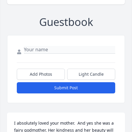
Guestbook
Add Photos
Light Candle
Submit Post
I absolutely loved your mother.  And yes she was a 
fairy godmother. Her kindness and her beauty will 