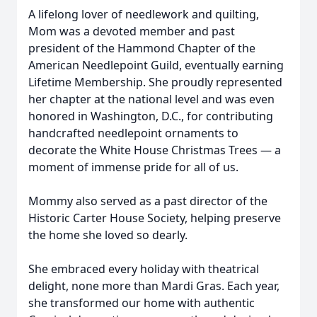
A lifelong lover of needlework and quilting,
Mom was a devoted member and past
president of the Hammond Chapter of the
American Needlepoint Guild, eventually earning
Lifetime Membership. She proudly represented
her chapter at the national level and was even
honored in Washington, D.C., for contributing
handcrafted needlepoint ornaments to
decorate the White House Christmas Trees — a
moment of immense pride for all of us.
Mommy also served as a past director of the
Historic Carter House Society, helping preserve
the home she loved so dearly.
She embraced every holiday with theatrical
delight, none more than Mardi Gras. Each year,
she transformed our home with authentic