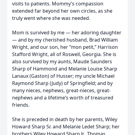
visits to patients. Mommy’s compassion
extended far beyond her own circles, as she
truly went where she was needed.
Mom is survived by me — her adoring daughter
— and by my cherished husband, Brad William
Wright, and our son, her “mon petit,” Harrison
Stafford Wright, all of Roswell, Georgia. She is
also survived by my aunts, Maude Saunders
Sharp of Hammond and Melanie Louise Sharp
Lanaux (Gaston) of Husser; my uncle Michael
Raymond Sharp (Judy) of Springfield; and by
many nieces, nephews, great-nieces, great-
nephews and a lifetime’s worth of treasured
friends.
She is preceded in death by her parents, Wiley
Howard Sharp Sr. and Melanie Ledet Sharp; her
brothers Wiley Howard Sharp Jr., Thomas