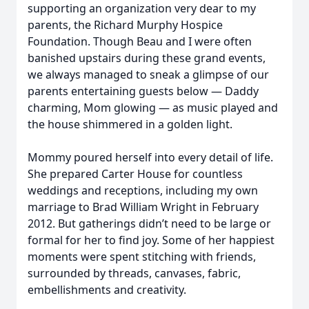
supporting an organization very dear to my
parents, the Richard Murphy Hospice
Foundation. Though Beau and I were often
banished upstairs during these grand events,
we always managed to sneak a glimpse of our
parents entertaining guests below — Daddy
charming, Mom glowing — as music played and
the house shimmered in a golden light.
Mommy poured herself into every detail of life.
She prepared Carter House for countless
weddings and receptions, including my own
marriage to Brad William Wright in February
2012. But gatherings didn’t need to be large or
formal for her to find joy. Some of her happiest
moments were spent stitching with friends,
surrounded by threads, canvases, fabric,
embellishments and creativity.