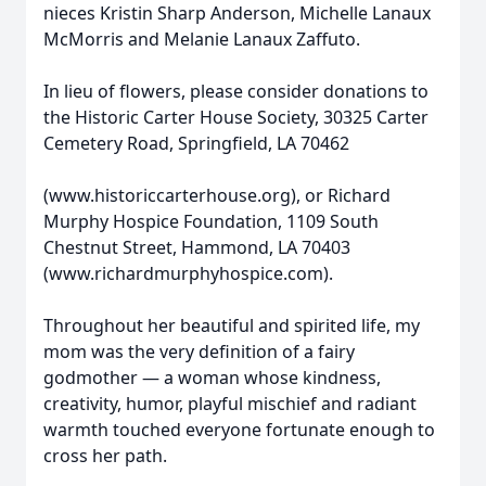
nieces Kristin Sharp Anderson, Michelle Lanaux
McMorris and Melanie Lanaux Zaffuto.
In lieu of flowers, please consider donations to
the Historic Carter House Society, 30325 Carter
Cemetery Road, Springfield, LA 70462
(www.historiccarterhouse.org), or Richard
Murphy Hospice Foundation, 1109 South
Chestnut Street, Hammond, LA 70403
(www.richardmurphyhospice.com).
Throughout her beautiful and spirited life, my
mom was the very definition of a fairy
godmother — a woman whose kindness,
creativity, humor, playful mischief and radiant
warmth touched everyone fortunate enough to
cross her path.