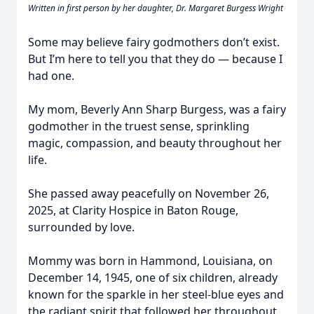
Written in first person by her daughter, Dr. Margaret Burgess Wright
Some may believe fairy godmothers don’t exist.
But I’m here to tell you that they do — because I
had one.
My mom, Beverly Ann Sharp Burgess, was a fairy
godmother in the truest sense, sprinkling
magic, compassion, and beauty throughout her
life.
She passed away peacefully on November 26,
2025, at Clarity Hospice in Baton Rouge,
surrounded by love.
Mommy was born in Hammond, Louisiana, on
December 14, 1945, one of six children, already
known for the sparkle in her steel-blue eyes and
the radiant spirit that followed her throughout