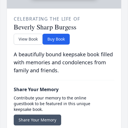
CELEBRATING THE LIFE OF
Beverly Sharp Burgess
View Book
Buy Book
A beautifully bound keepsake book filled
with memories and condolences from
family and friends.
Share Your Memory
Contribute your memory to the online
guestbook to be featured in this unique
keepsake book.
Share Your Memory