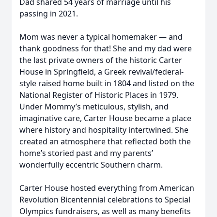
Dad shared 54 years of marriage until his
passing in 2021.
Mom was never a typical homemaker — and
thank goodness for that! She and my dad were
the last private owners of the historic Carter
House in Springfield, a Greek revival/federal-
style raised home built in 1804 and listed on the
National Register of Historic Places in 1979.
Under Mommy’s meticulous, stylish, and
imaginative care, Carter House became a place
where history and hospitality intertwined. She
created an atmosphere that reflected both the
home’s storied past and my parents’
wonderfully eccentric Southern charm.
Carter House hosted everything from American
Revolution Bicentennial celebrations to Special
Olympics fundraisers, as well as many benefits