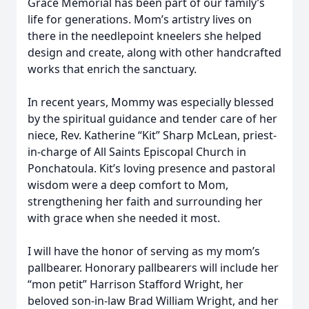
Grace Memorial has been part of our family’s
life for generations. Mom’s artistry lives on
there in the needlepoint kneelers she helped
design and create, along with other handcrafted
works that enrich the sanctuary.
In recent years, Mommy was especially blessed
by the spiritual guidance and tender care of her
niece, Rev. Katherine “Kit” Sharp McLean, priest-
in-charge of All Saints Episcopal Church in
Ponchatoula. Kit’s loving presence and pastoral
wisdom were a deep comfort to Mom,
strengthening her faith and surrounding her
with grace when she needed it most.
I will have the honor of serving as my mom’s
pallbearer. Honorary pallbearers will include her
“mon petit” Harrison Stafford Wright, her
beloved son-in-law Brad William Wright, and her