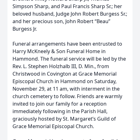
Simpson Sharp, and Paul Francis Sharp Sr.; her
beloved husband, Judge John Robert Burgess Sr.;
and her precious son, John Robert “Beau”
Burgess Jr.
Funeral arrangements have been entrusted to
Harry McKneely & Son Funeral Home in
Hammond. The funeral service will be led by the
Rev. L. Stephen Holzhalb III, D. Min., from
Christwood in Covington at Grace Memorial
Episcopal Church in Hammond on Saturday,
November 29, at 11 am, with interment in the
church cemetery to follow. Friends are warmly
invited to join our family for a reception
immediately following in the Parish Hall,
graciously hosted by St. Margaret’s Guild of
Grace Memorial Episcopal Church.