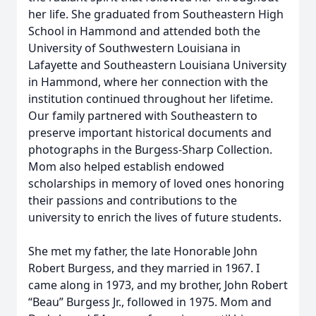
her life. She graduated from Southeastern High
School in Hammond and attended both the
University of Southwestern Louisiana in
Lafayette and Southeastern Louisiana University
in Hammond, where her connection with the
institution continued throughout her lifetime.
Our family partnered with Southeastern to
preserve important historical documents and
photographs in the Burgess-Sharp Collection.
Mom also helped establish endowed
scholarships in memory of loved ones honoring
their passions and contributions to the
university to enrich the lives of future students.
She met my father, the late Honorable John
Robert Burgess, and they married in 1967. I
came along in 1973, and my brother, John Robert
“Beau” Burgess Jr., followed in 1975. Mom and