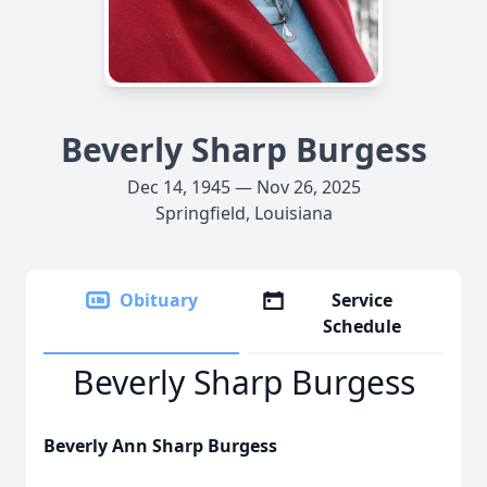
Beverly Sharp Burgess
Dec 14, 1945 — Nov 26, 2025
Springfield, Louisiana
Obituary
Service
Schedule
Beverly Sharp Burgess
Beverly Ann Sharp Burgess