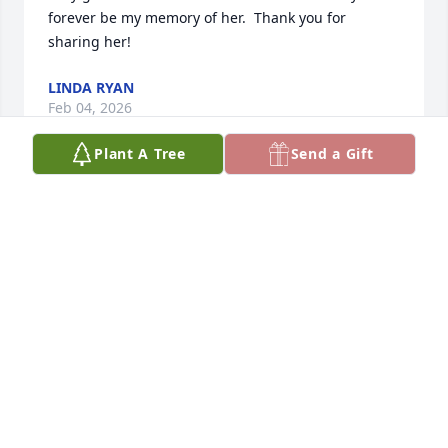
forever be my memory of her.  Thank you for 
sharing her!
LINDA RYAN
Feb 04, 2026
Plant A Tree
Send a Gift
What a beautiful tribute and legacy. My sincere 
condolences to you and your family. It sounds like 
she lived a full and wonderful life. You have some 
great memories.
JENNIFER ZIMMERMAN
Dec 15, 2025
My sincerest condolences to you and your family. 