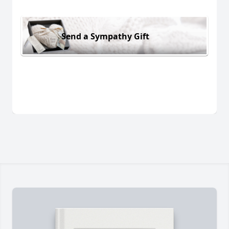
Send a Sympathy Gift