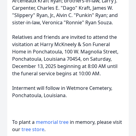
Arceneaux Kraft Ryan; brothers-in-law, Larry J.
Carpenter, Charles E. "Dago" Kraft, James W.
"Slippery" Ryan, Jr., Alvin C. "Punkin" Ryan; and
sister-in-law, Veronica "Ronnie" Ryan Souza.
Relatives and friends are invited to attend the
visitation at Harry McKneely & Son Funeral
Home in Ponchatoula, 100 W. Magnolia Street,
Ponchatoula, Louisiana 70454, on Saturday,
December 13, 2025 beginning at 8:00 AM until
the funeral service begins at 10:00 AM.
Interment will follow in Wetmore Cemetery,
Ponchatoula, Louisiana.
To plant a
memorial tree
in memory, please visit
our
tree store
.