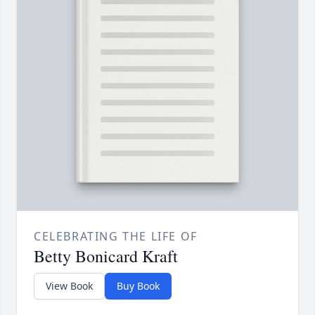
CELEBRATING THE LIFE OF
Betty Bonicard Kraft
View Book
Buy Book