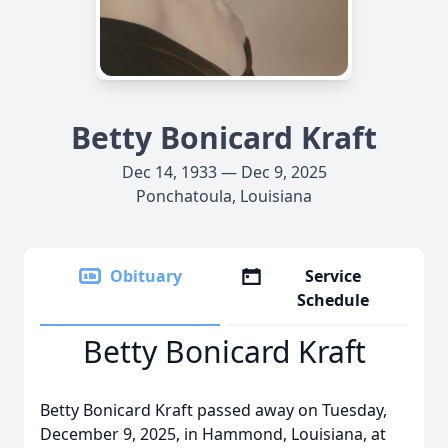
Betty Bonicard Kraft
Dec 14, 1933 — Dec 9, 2025
Ponchatoula, Louisiana
Obituary
Service
Schedule
Betty Bonicard Kraft
Betty Bonicard Kraft passed away on Tuesday,
December 9, 2025, in Hammond, Louisiana, at