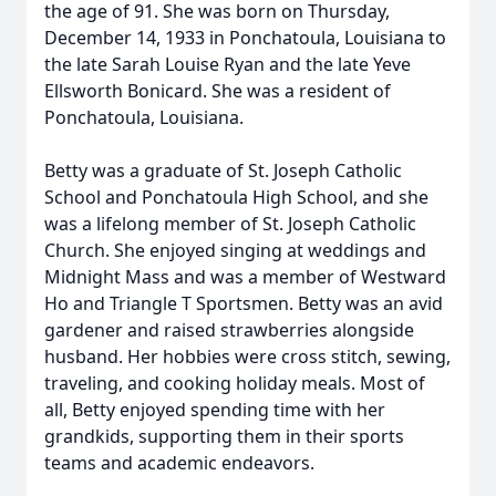
the age of 91. She was born on Thursday,
December 14, 1933 in Ponchatoula, Louisiana to
the late Sarah Louise Ryan and the late Yeve
Ellsworth Bonicard. She was a resident of
Ponchatoula, Louisiana.
Betty was a graduate of St. Joseph Catholic
School and Ponchatoula High School, and she
was a lifelong member of St. Joseph Catholic
Church. She enjoyed singing at weddings and
Midnight Mass and was a member of Westward
Ho and Triangle T Sportsmen. Betty was an avid
gardener and raised strawberries alongside
husband. Her hobbies were cross stitch, sewing,
traveling, and cooking holiday meals. Most of
all, Betty enjoyed spending time with her
grandkids, supporting them in their sports
teams and academic endeavors.