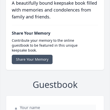
A beautifully bound keepsake book filled
with memories and condolences from
family and friends.
Share Your Memory
Contribute your memory to the online
guestbook to be featured in this unique
keepsake book.
Share Your Memory
Guestbook