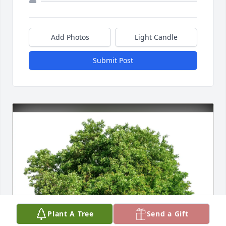
Add Photos
Light Candle
Submit Post
Plant A Tree
Send a Gift