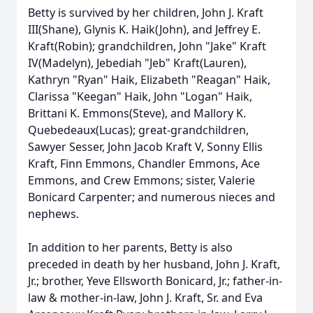
Betty is survived by her children, John J. Kraft
III(Shane), Glynis K. Haik(John), and Jeffrey E.
Kraft(Robin); grandchildren, John "Jake" Kraft
IV(Madelyn), Jebediah "Jeb" Kraft(Lauren),
Kathryn "Ryan" Haik, Elizabeth "Reagan" Haik,
Clarissa "Keegan" Haik, John "Logan" Haik,
Brittani K. Emmons(Steve), and Mallory K.
Quebedeaux(Lucas); great-grandchildren,
Sawyer Sesser, John Jacob Kraft V, Sonny Ellis
Kraft, Finn Emmons, Chandler Emmons, Ace
Emmons, and Crew Emmons; sister, Valerie
Bonicard Carpenter; and numerous nieces and
nephews.
In addition to her parents, Betty is also
preceded in death by her husband, John J. Kraft,
Jr.; brother, Yeve Ellsworth Bonicard, Jr.; father-in-
law & mother-in-law, John J. Kraft, Sr. and Eva