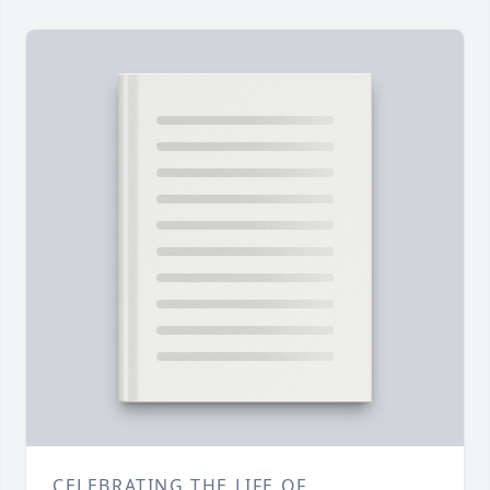
CELEBRATING THE LIFE OF