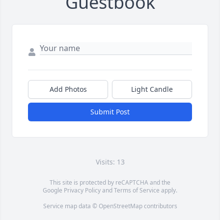
Guestbook
Add Photos
Light Candle
Submit Post
Visits: 13
This site is protected by reCAPTCHA and the
Google
Privacy Policy
and
Terms of Service
apply.
Service map data ©
OpenStreetMap
contributors