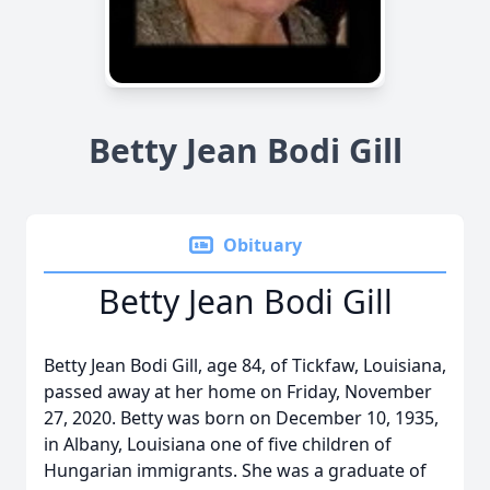
Betty Jean Bodi Gill
Obituary
Betty Jean Bodi Gill
Betty Jean Bodi Gill, age 84, of Tickfaw, Louisiana,
passed away at her home on Friday, November
27, 2020. Betty was born on December 10, 1935,
in Albany, Louisiana one of five children of
Hungarian immigrants. She was a graduate of