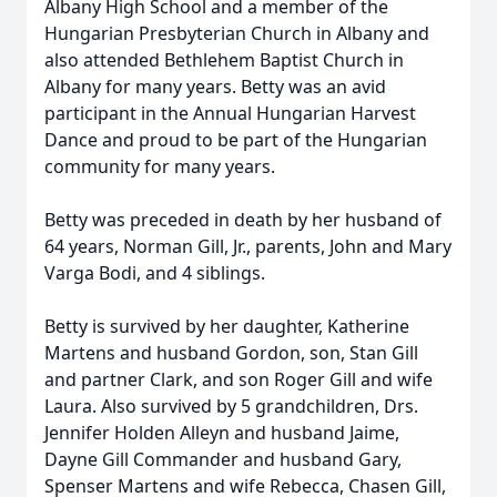
Albany High School and a member of the
Hungarian Presbyterian Church in Albany and
also attended Bethlehem Baptist Church in
Albany for many years. Betty was an avid
participant in the Annual Hungarian Harvest
Dance and proud to be part of the Hungarian
community for many years.
Betty was preceded in death by her husband of
64 years, Norman Gill, Jr., parents, John and Mary
Varga Bodi, and 4 siblings.
Betty is survived by her daughter, Katherine
Martens and husband Gordon, son, Stan Gill
and partner Clark, and son Roger Gill and wife
Laura. Also survived by 5 grandchildren, Drs.
Jennifer Holden Alleyn and husband Jaime,
Dayne Gill Commander and husband Gary,
Spenser Martens and wife Rebecca, Chasen Gill,