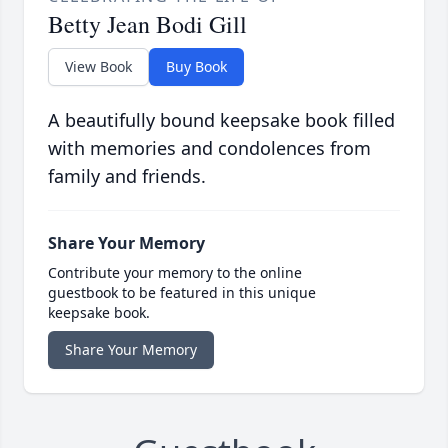
Betty Jean Bodi Gill
View Book
Buy Book
A beautifully bound keepsake book filled
with memories and condolences from
family and friends.
Share Your Memory
Contribute your memory to the online
guestbook to be featured in this unique
keepsake book.
Share Your Memory