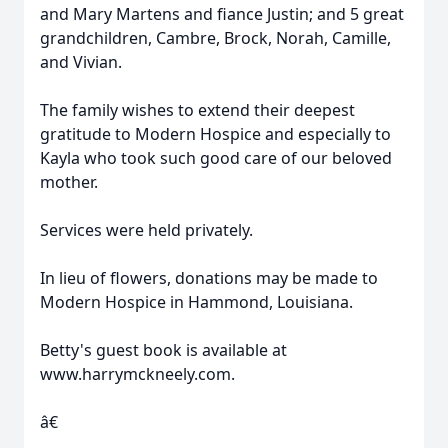
and Mary Martens and fiance Justin; and 5 great
grandchildren, Cambre, Brock, Norah, Camille,
and Vivian.
The family wishes to extend their deepest
gratitude to Modern Hospice and especially to
Kayla who took such good care of our beloved
mother.
Services were held privately.
In lieu of flowers, donations may be made to
Modern Hospice in Hammond, Louisiana.
Betty's guest book is available at
www.harrymckneely.com.
â€