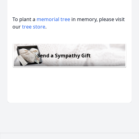
To plant a
memorial tree
in memory, please visit
our
tree store
.
Send a Sympathy Gift