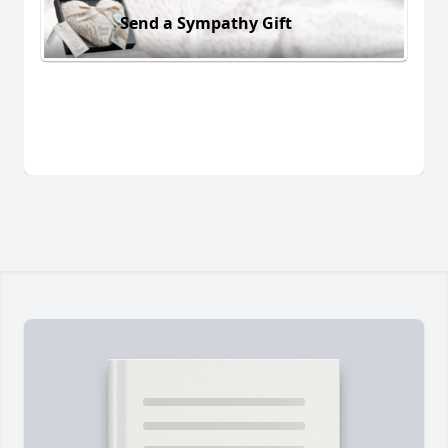
Send a Sympathy Gift