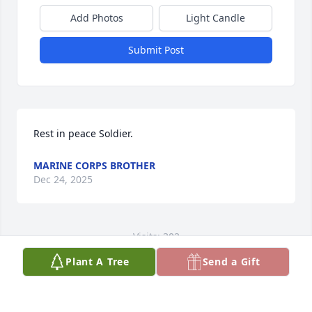
Add Photos
Light Candle
Submit Post
Rest in peace Soldier.
MARINE CORPS BROTHER
Dec 24, 2025
Visits: 302
Plant A Tree
Send a Gift
This site is protected by reCAPTCHA and the
Google
Privacy Policy
and
Terms of Service
apply.
Service map data ©
OpenStreetMap
contributors