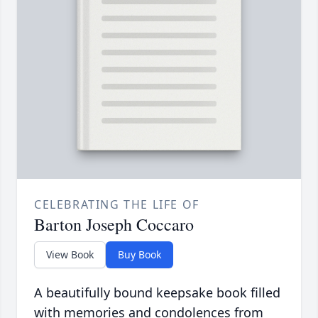
CELEBRATING THE LIFE OF
Barton Joseph Coccaro
View Book
Buy Book
A beautifully bound keepsake book filled
with memories and condolences from