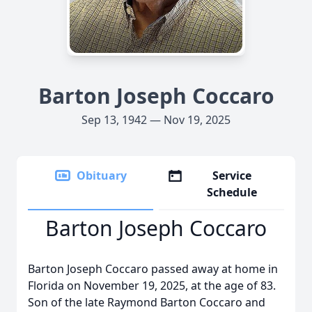
Barton Joseph Coccaro
Sep 13, 1942 — Nov 19, 2025
Obituary
Service
Schedule
Barton Joseph Coccaro
Barton Joseph Coccaro passed away at home in
Florida on November 19, 2025, at the age of 83.
Son of the late Raymond Barton Coccaro and