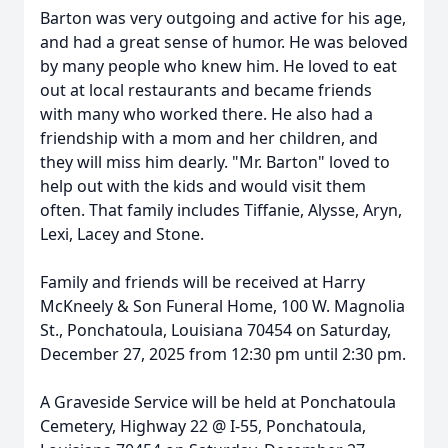
Barton was very outgoing and active for his age,
and had a great sense of humor. He was beloved
by many people who knew him. He loved to eat
out at local restaurants and became friends
with many who worked there. He also had a
friendship with a mom and her children, and
they will miss him dearly. "Mr. Barton" loved to
help out with the kids and would visit them
often. That family includes Tiffanie, Alysse, Aryn,
Lexi, Lacey and Stone.
Family and friends will be received at Harry
McKneely & Son Funeral Home, 100 W. Magnolia
St., Ponchatoula, Louisiana 70454 on Saturday,
December 27, 2025 from 12:30 pm until 2:30 pm.
A Graveside Service will be held at Ponchatoula
Cemetery, Highway 22 @ I-55, Ponchatoula,