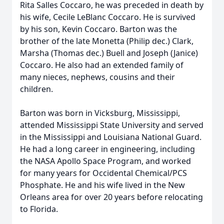
Rita Salles Coccaro, he was preceded in death by
his wife, Cecile LeBlanc Coccaro. He is survived
by his son, Kevin Coccaro. Barton was the
brother of the late Monetta (Philip dec.) Clark,
Marsha (Thomas dec.) Buell and Joseph (Janice)
Coccaro. He also had an extended family of
many nieces, nephews, cousins and their
children.
Barton was born in Vicksburg, Mississippi,
attended Mississippi State University and served
in the Mississippi and Louisiana National Guard.
He had a long career in engineering, including
the NASA Apollo Space Program, and worked
for many years for Occidental Chemical/PCS
Phosphate. He and his wife lived in the New
Orleans area for over 20 years before relocating
to Florida.