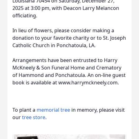
Louisiana 70454 on Saturday, December 27,
2025 at 3:00 pm, with Deacon Larry Melancon
officiating.
In lieu of flowers, please consider making a
donation to your favorite charity or to St. Joseph
Catholic Church in Ponchatoula, LA.
Arrangements have been entrusted to Harry
McKneely & Son Funeral Home and Crematory
of Hammond and Ponchatoula. An on-line guest
book is available at www.harrymckneely.com.
To plant a
memorial tree
in memory, please visit
our
tree store
.