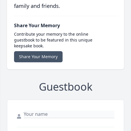
family and friends.
Share Your Memory
Contribute your memory to the online
guestbook to be featured in this unique
keepsake book.
Share Your Memory
Guestbook