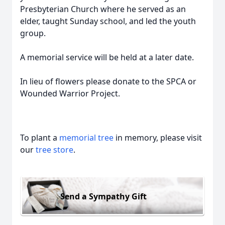
Presbyterian Church where he served as an
elder, taught Sunday school, and led the youth
group.
A memorial service will be held at a later date.
In lieu of flowers please donate to the SPCA or
Wounded Warrior Project.
To plant a
memorial tree
in memory, please visit
our
tree store
.
Send a Sympathy Gift