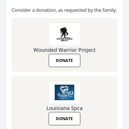
Consider a donation, as requested by the family.
Wounded Warrior Project
DONATE
Louisiana Spca
DONATE