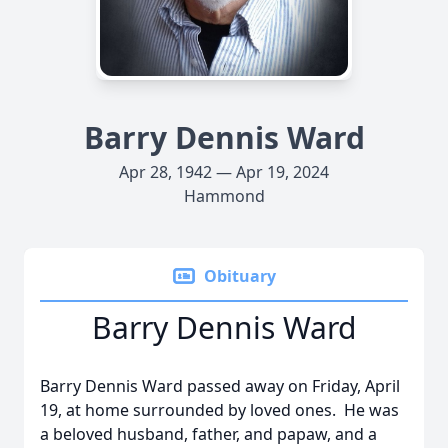
Barry Dennis Ward
Apr 28, 1942 — Apr 19, 2024
Hammond
Obituary
Barry Dennis Ward
Barry Dennis Ward passed away on Friday, April
19, at home surrounded by loved ones. He was
a beloved husband, father, and papaw, and a