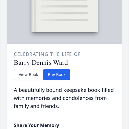
CELEBRATING THE LIFE OF
Barry Dennis Ward
View Book
Buy Book
A beautifully bound keepsake book filled
with memories and condolences from
family and friends.
Share Your Memory