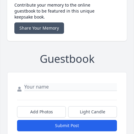
Contribute your memory to the online
guestbook to be featured in this unique
keepsake book.
Share Your Memory
Guestbook
Add Photos
Light Candle
Submit Post