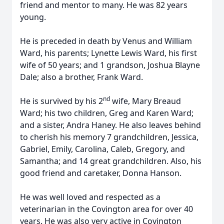
friend and mentor to many. He was 82 years
young.
He is preceded in death by Venus and William
Ward, his parents; Lynette Lewis Ward, his first
wife of 50 years; and 1 grandson, Joshua Blayne
Dale; also a brother, Frank Ward.
nd
He is survived by his 2
wife, Mary Breaud
Ward; his two children, Greg and Karen Ward;
and a sister, Andra Haney. He also leaves behind
to cherish his memory 7 grandchildren, Jessica,
Gabriel, Emily, Carolina, Caleb, Gregory, and
Samantha; and 14 great grandchildren. Also, his
good friend and caretaker, Donna Hanson.
He was well loved and respected as a
veterinarian in the Covington area for over 40
years. He was also very active in Covington