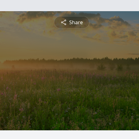
Share