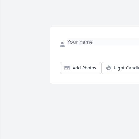
Add Photos
Light Candl