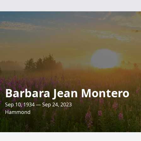
Barbara Jean Montero
Sep 10, 1934 — Sep 24, 2023
Hammond