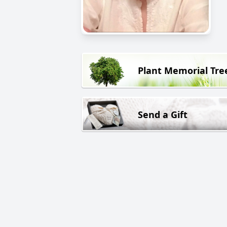
Plant Memorial Tre
Send a Gift