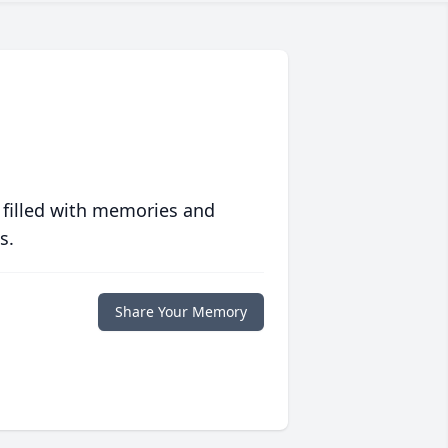
 filled with memories and
s.
Share Your Memory