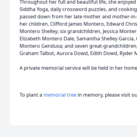
Throughout her full and beautiful life, she enjoyed 
Siddha Yoga, daily crossword puzzles, and cooking 
passed down from her late mother and mother-in-l
her children, Clifford James Montero, Edward Chr
Montero Shelley; six grandchildren, Jessica Monte
Elizabeth Montero Dale, Samantha Shelley Garcia, 
Montero Gendusa; and seven great-grandchildren, M
Graham Talbot, Aurora Dowd, Edith Dowd, Ryder M
A private memorial service will be held in her home
To plant a
memorial tree
in memory, please visit o