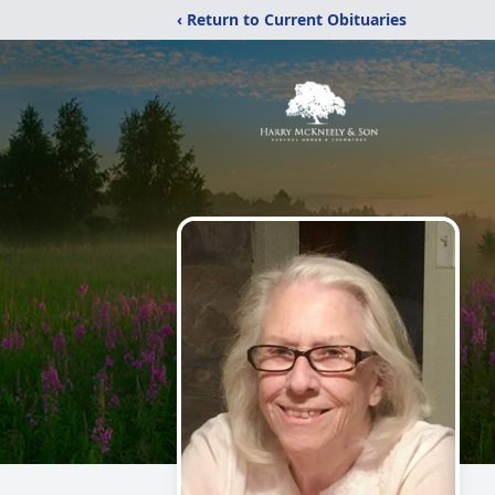
‹ Return to Current Obituaries