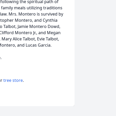
following the spiritual path of
family meals utilizing traditions
aw. Mrs. Montero is survived by
istopher Montero, and Cynthia
ro Talbot, Jamie Montero Dowd,
Clifford Montero Jr., and Megan
ary Alice Talbot, Evie Talbot,
ontero, and Lucas Garcia.
.
ur
tree store
.