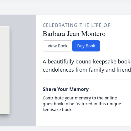
CELEBRATING THE LIFE OF
Barbara Jean Montero
View Book
Buy Book
A beautifully bound keepsake book
condolences from family and friend
Share Your Memory
Contribute your memory to the online
guestbook to be featured in this unique
keepsake book.