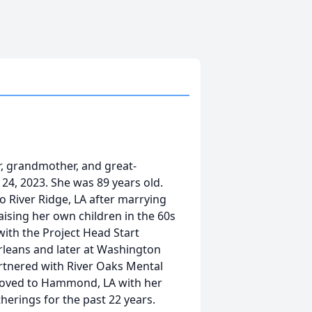
, grandmother, and great-
4, 2023. She was 89 years old.
o River Ridge, LA after marrying
aising her own children in the 60s
with the Project Head Start
leans and later at Washington
artnered with River Oaks Mental
 moved to Hammond, LA with her
herings for the past 22 years.