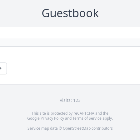
Guestbook
e
Visits: 123
This site is protected by reCAPTCHA and the
Google
Privacy Policy
and
Terms of Service
apply.
Service map data ©
OpenStreetMap
contributors