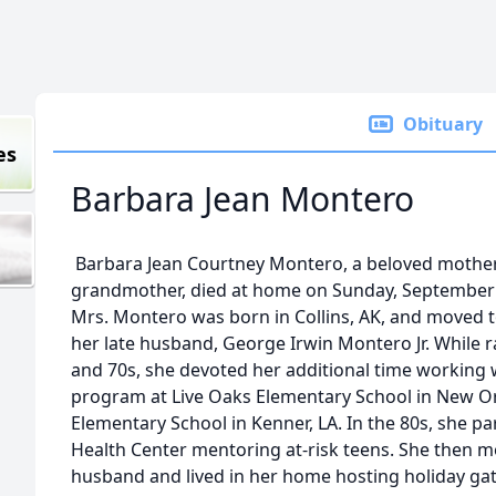
Obituary
es
Barbara Jean Montero
Barbara Jean Courtney Montero, a beloved mother
grandmother, died at home on Sunday, September 2
Mrs. Montero was born in Collins, AK, and moved t
her late husband, George Irwin Montero Jr. While r
and 70s, she devoted her additional time working 
program at Live Oaks Elementary School in New Or
Elementary School in Kenner, LA. In the 80s, she p
Health Center mentoring at-risk teens. She then
husband and lived in her home hosting holiday gat