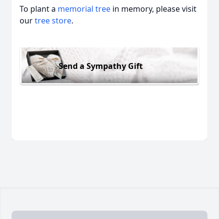
To plant a
memorial tree
in memory, please visit
our
tree store
.
Send a Sympathy Gift