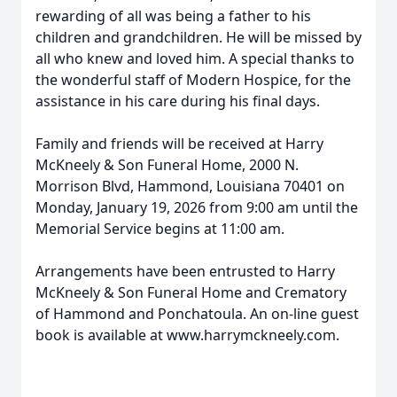
rewarding of all was being a father to his
children and grandchildren. He will be missed by
all who knew and loved him. A special thanks to
the wonderful staff of Modern Hospice, for the
assistance in his care during his final days.
Family and friends will be received at Harry
McKneely & Son Funeral Home, 2000 N.
Morrison Blvd, Hammond, Louisiana 70401 on
Monday, January 19, 2026 from 9:00 am until the
Memorial Service begins at 11:00 am.
Arrangements have been entrusted to Harry
McKneely & Son Funeral Home and Crematory
of Hammond and Ponchatoula. An on-line guest
book is available at www.harrymckneely.com.