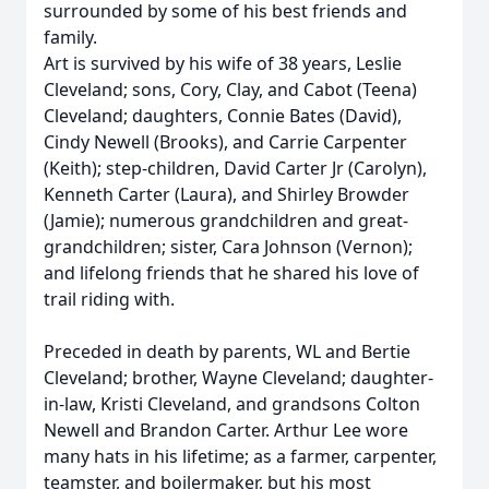
surrounded by some of his best friends and
family.
Art is survived by his wife of 38 years, Leslie
Cleveland; sons, Cory, Clay, and Cabot (Teena)
Cleveland; daughters, Connie Bates (David),
Cindy Newell (Brooks), and Carrie Carpenter
(Keith); step-children, David Carter Jr (Carolyn),
Kenneth Carter (Laura), and Shirley Browder
(Jamie); numerous grandchildren and great-
grandchildren; sister, Cara Johnson (Vernon);
and lifelong friends that he shared his love of
trail riding with.
Preceded in death by parents, WL and Bertie
Cleveland; brother, Wayne Cleveland; daughter-
in-law, Kristi Cleveland, and grandsons Colton
Newell and Brandon Carter. Arthur Lee wore
many hats in his lifetime; as a farmer, carpenter,
teamster, and boilermaker, but his most