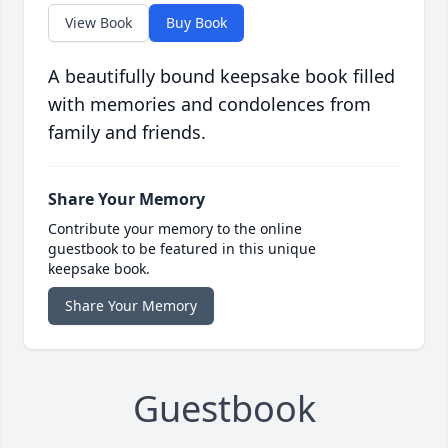
View Book
Buy Book
A beautifully bound keepsake book filled
with memories and condolences from
family and friends.
Share Your Memory
Contribute your memory to the online
guestbook to be featured in this unique
keepsake book.
Share Your Memory
Guestbook