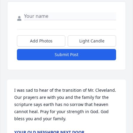
Add Photos
Light Candle
Submit Post
I was sad to hear of the transition of Mr. Cleveland. 
Our prayers are with you and the family for the 
scripture says earth has no sorrow that heaven 
cannot heal. Pray for your strength in God. God 
bless you and your family.
YOUR OLD NEIGHBOR NEXT DOOR