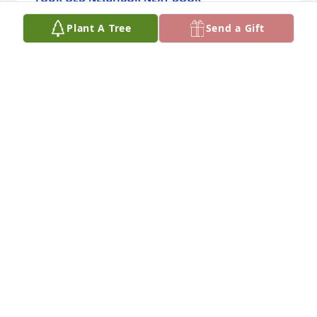
Jan 19, 2026
Plant A Tree
Send a Gift
May your many pleasant memories comfort and 
sustain you. I have many memories of my old friend 
and fellow chicken farmer. And Mom always knew 
who to call when our chicken feeders broke and I 
was not available to repair them. She would call 
Arthur Lee and Wayne. They new failed to come. 
Arthur Lee and Leslie also cared for our mutual 
friend Linda Wall.
CLARK FORREST
Jan 17, 2026