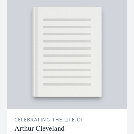
CELEBRATING THE LIFE OF
Arthur Cleveland