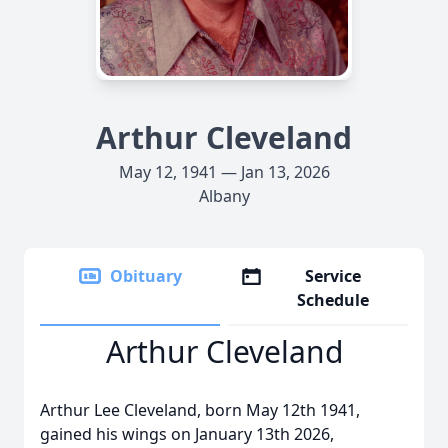
Arthur Cleveland
May 12, 1941 — Jan 13, 2026
Albany
Obituary
Service
Schedule
Arthur Cleveland
Arthur Lee Cleveland, born May 12th 1941,
gained his wings on January 13th 2026,