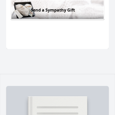
Send a Sympathy Gift