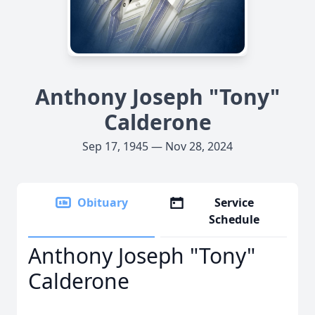
Anthony Joseph "Tony"
Calderone
Sep 17, 1945 — Nov 28, 2024
Obituary
Service
Schedule
Anthony Joseph "Tony"
Calderone