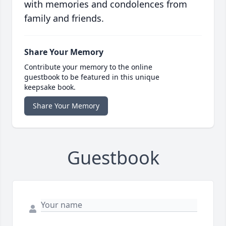
with memories and condolences from
family and friends.
Share Your Memory
Contribute your memory to the online
guestbook to be featured in this unique
keepsake book.
Share Your Memory
Guestbook