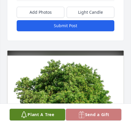
Add Photos
Light Candle
Submit Post
Plant A Tree
Send a Gift