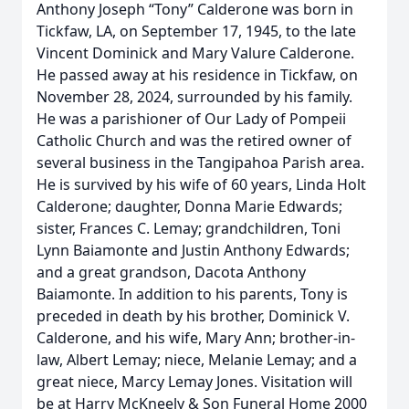
Anthony Joseph “Tony” Calderone was born in
Tickfaw, LA, on September 17, 1945, to the late
Vincent Dominick and Mary Valure Calderone.
He passed away at his residence in Tickfaw, on
November 28, 2024, surrounded by his family.
He was a parishioner of Our Lady of Pompeii
Catholic Church and was the retired owner of
several business in the Tangipahoa Parish area.
He is survived by his wife of 60 years, Linda Holt
Calderone; daughter, Donna Marie Edwards;
sister, Frances C. Lemay; grandchildren, Toni
Lynn Baiamonte and Justin Anthony Edwards;
and a great grandson, Dacota Anthony
Baiamonte. In addition to his parents, Tony is
preceded in death by his brother, Dominick V.
Calderone, and his wife, Mary Ann; brother-in-
law, Albert Lemay; niece, Melanie Lemay; and a
great niece, Marcy Lemay Jones. Visitation will
be at Harry McKneely & Son Funeral Home 2000