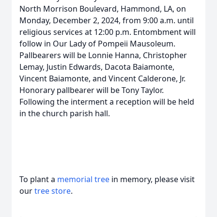
North Morrison Boulevard, Hammond, LA, on
Monday, December 2, 2024, from 9:00 a.m. until
religious services at 12:00 p.m. Entombment will
follow in Our Lady of Pompeii Mausoleum.
Pallbearers will be Lonnie Hanna, Christopher
Lemay, Justin Edwards, Dacota Baiamonte,
Vincent Baiamonte, and Vincent Calderone, Jr.
Honorary pallbearer will be Tony Taylor.
Following the interment a reception will be held
in the church parish hall.
To plant a
memorial tree
in memory, please visit
our
tree store
.