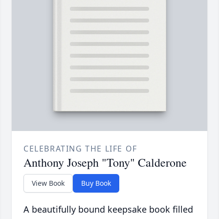
CELEBRATING THE LIFE OF
Anthony Joseph "Tony" Calderone
View Book
Buy Book
A beautifully bound keepsake book filled