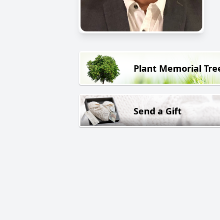
Plant Memorial Tre
Send a Gift