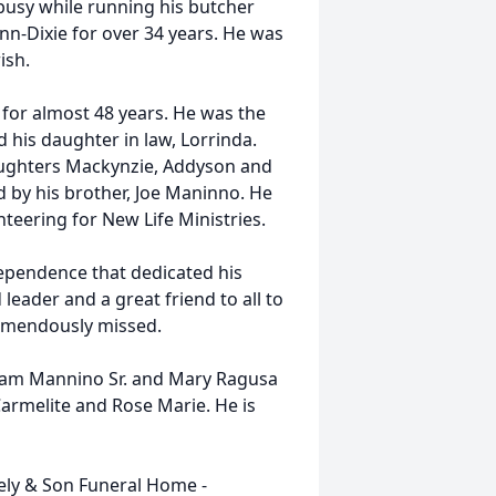
busy while running his butcher
-Dixie for over 34 years. He was
ish.
 for almost 48 years. He was the
 his daughter in law, Lorrinda.
aughters Mackynzie, Addyson and
d by his brother, Joe Maninno. He
nteering for New Life Ministries.
pendence that dedicated his
eader and a great friend to all to
tremendously missed.
 Sam Mannino Sr. and Mary Ragusa
Carmelite and Rose Marie. He is
eely & Son Funeral Home -