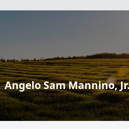
Angelo Sam Mannino, Jr