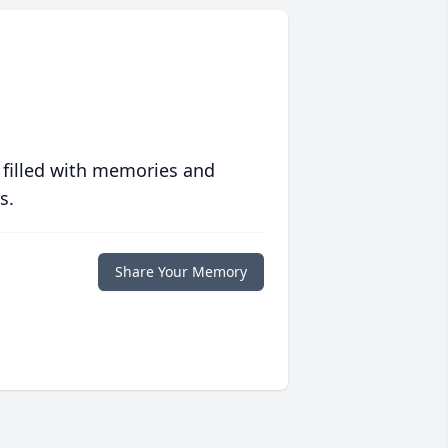
 filled with memories and
s.
Share Your Memory