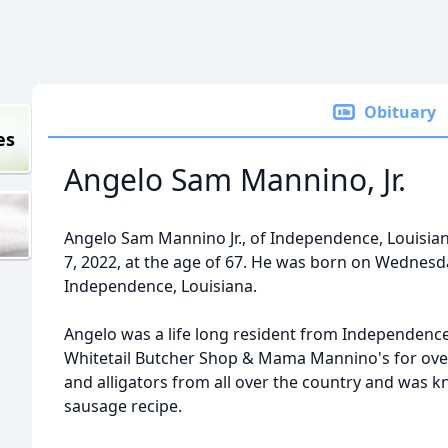
Obituary
es
Angelo Sam Mannino, Jr.
Angelo Sam Mannino Jr., of Independence, Louisian
7, 2022, at the age of 67. He was born on Wednesda
Independence, Louisiana.
Angelo was a life long resident from Independence
Whitetail Butcher Shop & Mama Mannino's for ove
and alligators from all over the country and was kno
sausage recipe.