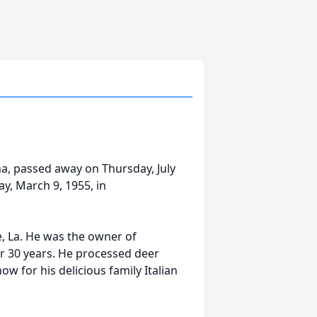
a, passed away on Thursday, July
y, March 9, 1955, in
, La. He was the owner of
r 30 years. He processed deer
w for his delicious family Italian