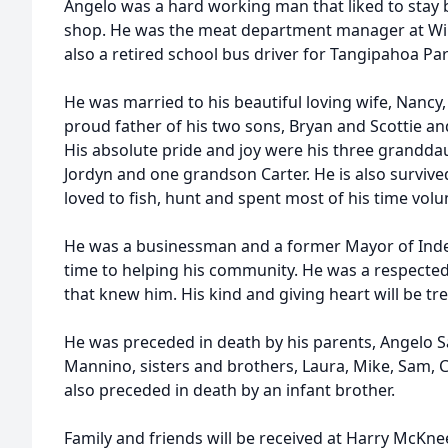
Angelo was a hard working man that liked to stay 
shop. He was the meat department manager at Winn
also a retired school bus driver for Tangipahoa Par
He was married to his beautiful loving wife, Nancy,
proud father of his two sons, Bryan and Scottie and
His absolute pride and joy were his three grandd
Jordyn and one grandson Carter. He is also survive
loved to fish, hunt and spent most of his time volu
He was a businessman and a former Mayor of Inde
time to helping his community. He was a respected l
that knew him. His kind and giving heart will be 
He was preceded in death by his parents, Angelo
Mannino, sisters and brothers, Laura, Mike, Sam, 
also preceded in death by an infant brother.
Family and friends will be received at Harry McKn