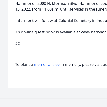
Hammond , 2000 N. Morrison Blvd, Hammond, Loui
13, 2022, from 11:00a.m. until services in the fune
Interment will follow at Colonial Cemetery in Inde
An on-line guest book is available at www.harrymc
â€
To plant a
memorial tree
in memory, please visit o