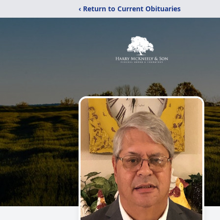
‹ Return to Current Obituaries