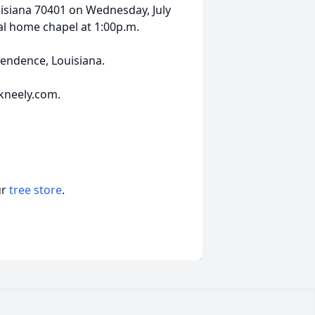
siana 70401 on Wednesday, July
ral home chapel at 1:00p.m.
pendence, Louisiana.
kneely.com.
ur
tree store
.