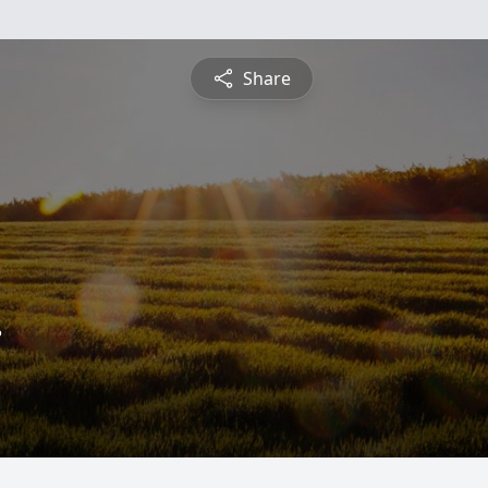
Share
.