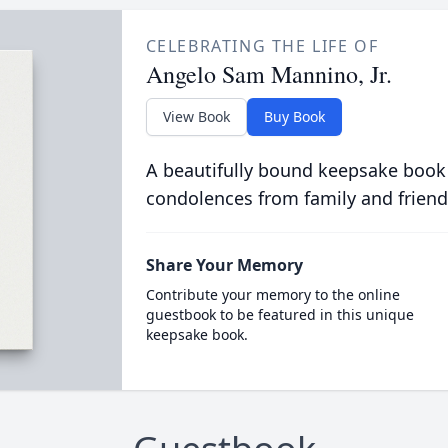
CELEBRATING THE LIFE OF
Angelo Sam Mannino, Jr.
View Book
Buy Book
A beautifully bound keepsake book
condolences from family and friend
Share Your Memory
Contribute your memory to the online
guestbook to be featured in this unique
keepsake book.