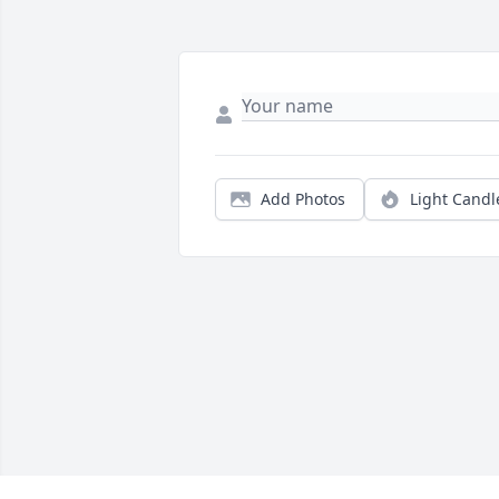
Add Photos
Light Candl