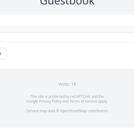
Guestbook
e
Visits: 18
This site is protected by reCAPTCHA and the
Google
Privacy Policy
and
Terms of Service
apply.
Service map data ©
OpenStreetMap
contributors