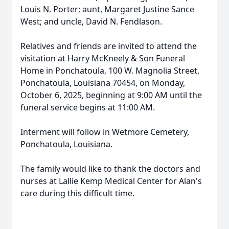
Louis N. Porter; aunt, Margaret Justine Sance
West; and uncle, David N. Fendlason.
Relatives and friends are invited to attend the
visitation at Harry McKneely & Son Funeral
Home in Ponchatoula, 100 W. Magnolia Street,
Ponchatoula, Louisiana 70454, on Monday,
October 6, 2025, beginning at 9:00 AM until the
funeral service begins at 11:00 AM.
Interment will follow in Wetmore Cemetery,
Ponchatoula, Louisiana.
The family would like to thank the doctors and
nurses at Lallie Kemp Medical Center for Alan's
care during this difficult time.