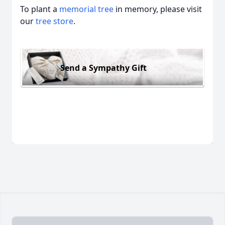
To plant a
memorial tree
in memory, please visit
our
tree store
.
Send a Sympathy Gift