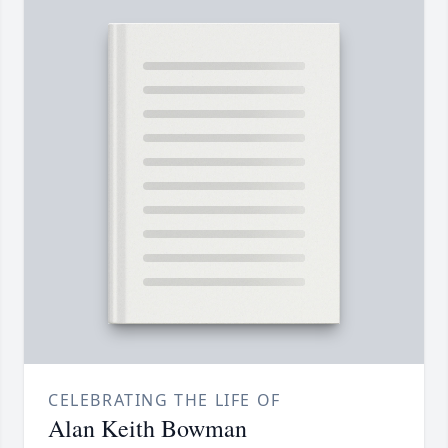
CELEBRATING THE LIFE OF
Alan Keith Bowman