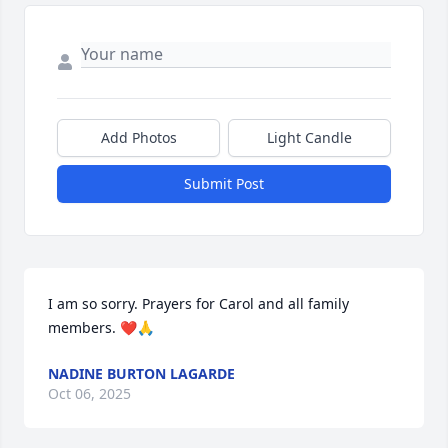
Add Photos
Light Candle
Submit Post
I am so sorry. Prayers for Carol and all family 
members. ❤️🙏
NADINE BURTON LAGARDE
Oct 06, 2025