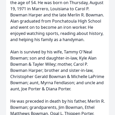
the age of 54. He was born on Thursday, August
19, 1971 in Marrero, Louisiana to Carol P.
Bowman Harper and the late Merlin R. Bowman.
Alan graduated from Ponchatoula High School
and went on to become an iron worker. He
enjoyed watching sports, reading about history,
and helping his family as a handyman.
Alan is survived by his wife, Tammy O'Neal
Bowman; son and daughter-in-law, Kyle Alan
Bowman & Tayler Wiley; mother, Carol P.
Bowman Harper; brother and sister-in-law,
Christopher Gerald Bowman & Michelle LaPrime
Bowman; aunt, Myrna Fendlason; and uncle and
aunt, Joe Porter & Diana Porter.
He was preceded in death by his father, Merlin R.
Bowman; grandparents, Jim Bowman, Ethel
Matthews Bowman, Opal L. Thigpen Porter,