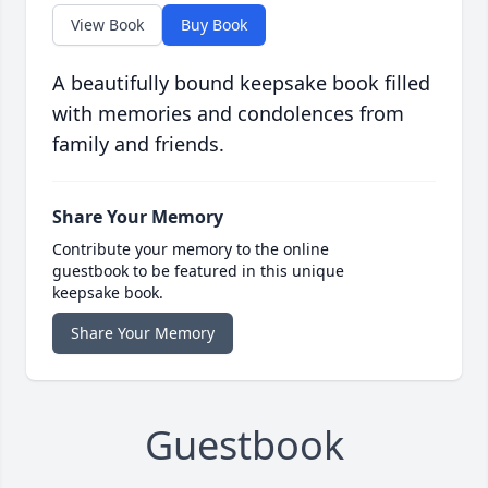
View Book
Buy Book
A beautifully bound keepsake book filled
with memories and condolences from
family and friends.
Share Your Memory
Contribute your memory to the online
guestbook to be featured in this unique
keepsake book.
Share Your Memory
Guestbook