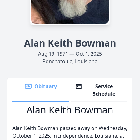
Alan Keith Bowman
Aug 19, 1971 — Oct 1, 2025
Ponchatoula, Louisiana
Obituary
Service
Schedule
Alan Keith Bowman
Alan Keith Bowman passed away on Wednesday,
October 1, 2025, in Independence, Louisiana, at