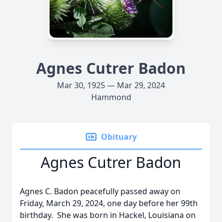
Agnes Cutrer Badon
Mar 30, 1925 — Mar 29, 2024
Hammond
Obituary
Agnes Cutrer Badon
Agnes C. Badon peacefully passed away on
Friday, March 29, 2024, one day before her 99th
birthday. She was born in Hackel, Louisiana on