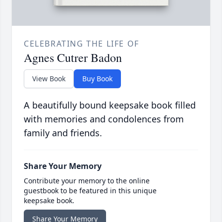
CELEBRATING THE LIFE OF
Agnes Cutrer Badon
View Book
Buy Book
A beautifully bound keepsake book filled
with memories and condolences from
family and friends.
Share Your Memory
Contribute your memory to the online
guestbook to be featured in this unique
keepsake book.
Share Your Memory