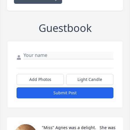
Guestbook
Add Photos
Light Candle
Submit Post
"Miss" Agnes was a delight.   She was 