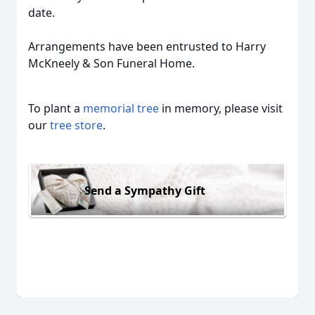
date.
Arrangements have been entrusted to Harry
McKneely & Son Funeral Home.
To plant a
memorial tree
in memory, please visit
our
tree store
.
Send a Sympathy Gift