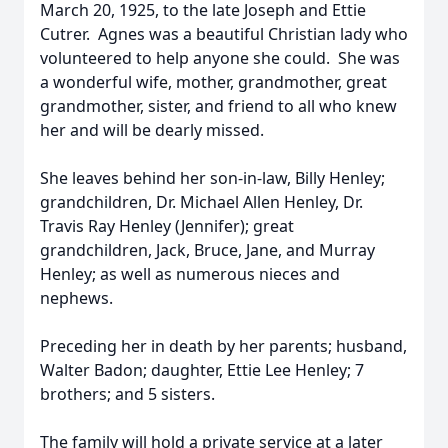
March 20, 1925, to the late Joseph and Ettie
Cutrer. Agnes was a beautiful Christian lady who
volunteered to help anyone she could. She was
a wonderful wife, mother, grandmother, great
grandmother, sister, and friend to all who knew
her and will be dearly missed.
She leaves behind her son-in-law, Billy Henley;
grandchildren, Dr. Michael Allen Henley, Dr.
Travis Ray Henley (Jennifer); great
grandchildren, Jack, Bruce, Jane, and Murray
Henley; as well as numerous nieces and
nephews.
Preceding her in death by her parents; husband,
Walter Badon; daughter, Ettie Lee Henley; 7
brothers; and 5 sisters.
The family will hold a private service at a later