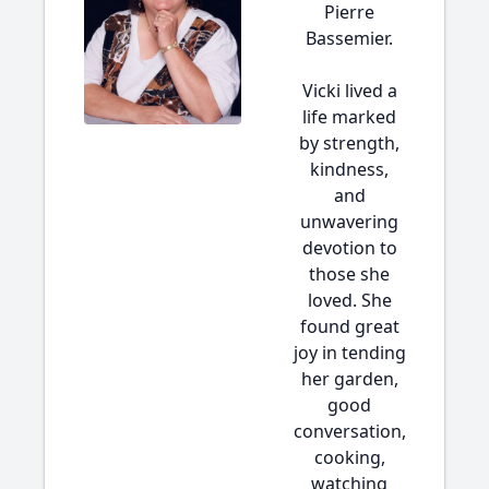
Pierre
Bassemier.
Vicki lived a
life marked
by strength,
kindness,
and
unwavering
devotion to
those she
loved. She
found great
joy in tending
her garden,
good
conversation,
cooking,
watching