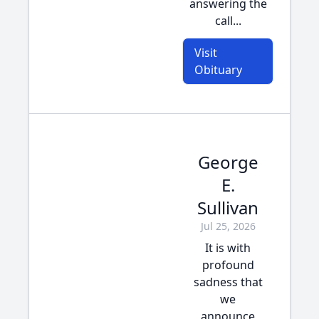
answering the
call...
Visit
Obituary
George
E.
Sullivan
Jul 25, 2026
It is with
profound
sadness that
we
announce