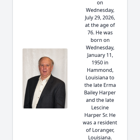
on
Wednesday,
July 29, 2026,
at the age of
76. He was
born on
Wednesday,
January 11,
1950 in
Hammond,
Louisiana to
the late Erma
Bailey Harper
and the late
Lescine
Harper Sr. He
was a resident
of Loranger,
Louisiana.