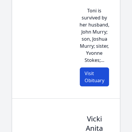
Toni is
survived by
her husband,
John Murry;
son, Joshua
Murry; sister,
Yvonne
Stokes;...
Visit
Obituary
Vicki
Anita