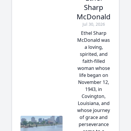
Sharp
McDonald
Jul 30, 2026
Ethel Sharp
McDonald was
a loving,
spirited, and
faith-filled
woman whose
life began on
November 12,
1943, in
Covington,
Louisiana, and
whose journey
of grace and
perseverance