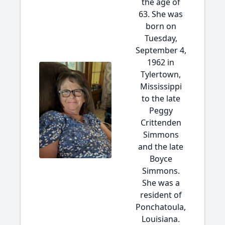
the age of
63. She was
born on
Tuesday,
September 4,
1962 in
Tylertown,
Mississippi
to the late
Peggy
Crittenden
Simmons
and the late
Boyce
Simmons.
She was a
resident of
Ponchatoula,
Louisiana.