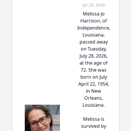
Jul 28, 2026
Melissa Jo
Harrison, of
Independence,
Louisiana,
passed away
on Tuesday,
July 28, 2026,
at the age of
72. She was
born on July
April 22, 1954,
in New
Orleans,
Louisiana.
Melissa is
survived by