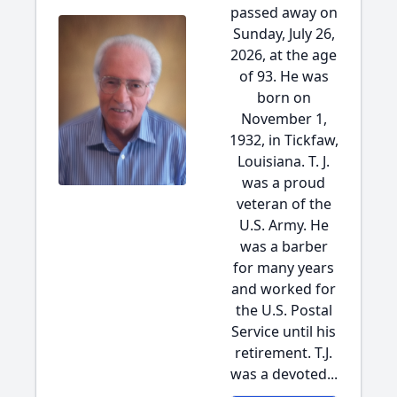
passed away on
Sunday, July 26,
2026, at the age
of 93. He was
born on
November 1,
1932, in Tickfaw,
Louisiana. T. J.
was a proud
veteran of the
U.S. Army. He
was a barber
for many years
and worked for
the U.S. Postal
Service until his
retirement. T.J.
was a devoted...