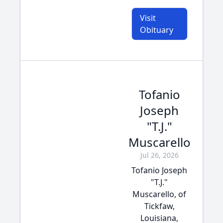
Visit
Obituary
Tofanio
Joseph
"T.J."
Muscarello
Jul 26, 2026
Tofanio Joseph
"T.J."
Muscarello, of
Tickfaw,
Louisiana,