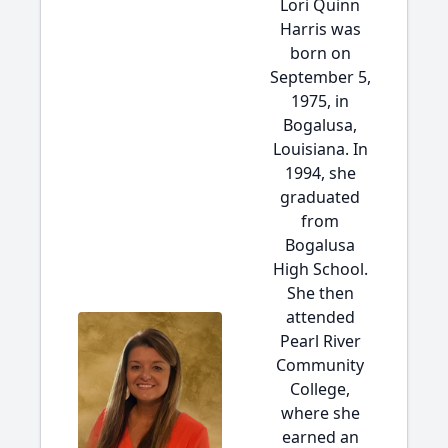
Lori Quinn
Harris was
born on
September 5,
1975, in
Bogalusa,
Louisiana. In
1994, she
graduated
from
Bogalusa
High School.
She then
attended
Pearl River
Community
College,
where she
earned an