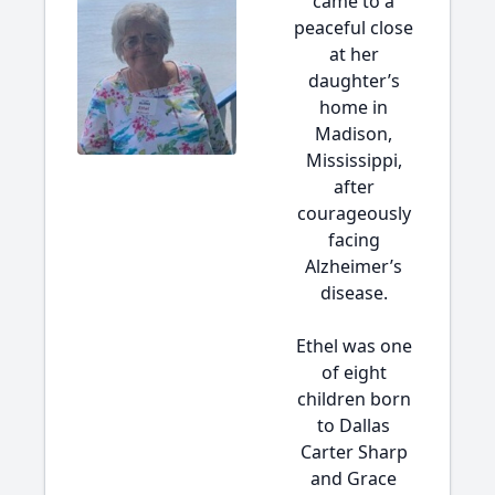
came to a
peaceful close
at her
daughter’s
home in
Madison,
Mississippi,
after
courageously
facing
Alzheimer’s
disease.
Ethel was one
of eight
children born
to Dallas
Carter Sharp
and Grace