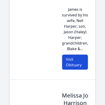
James is
survived by his
wife, Nell
Harper; son,
Jason (Haley)
Harper;
grandchildren,
Blake &...
Visit
Obituary
Melissa Jo
Harrison