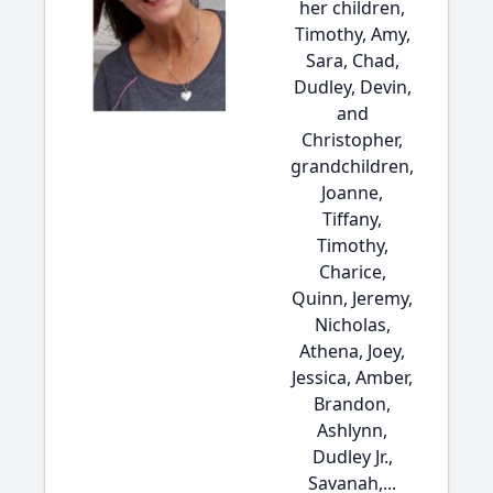
her children,
Timothy, Amy,
Sara, Chad,
Dudley, Devin,
and
Christopher,
grandchildren,
Joanne,
Tiffany,
Timothy,
Charice,
Quinn, Jeremy,
Nicholas,
Athena, Joey,
Jessica, Amber,
Brandon,
Ashlynn,
Dudley Jr.,
Savanah,...