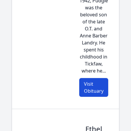
1942, Pudgie
was the
beloved son
of the late
O.T. and
Anne Barber
Landry. He
spent his
childhood in
Tickfaw,
where he...
Visit
Obituary
Ethel