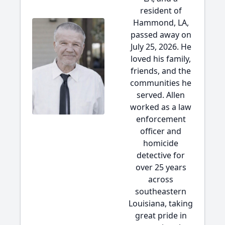
resident of
Hammond, LA,
passed away on
July 25, 2026. He
loved his family,
friends, and the
communities he
served. Allen
worked as a law
enforcement
officer and
homicide
detective for
over 25 years
across
southeastern
Louisiana, taking
great pride in