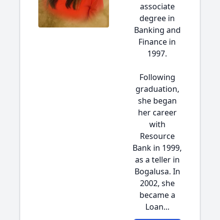
associate
degree in
Banking and
Finance in
1997.
Following
graduation,
she began
her career
with
Resource
Bank in 1999,
as a teller in
Bogalusa. In
2002, she
became a
Loan...