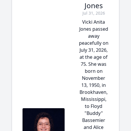
Jones
Jul 31, 2026
Vicki Anita
Jones passed
away
peacefully on
July 31, 2026,
at the age of
75. She was
born on
November
13, 1950, in
Brookhaven,
Mississippi,
to Floyd
"Buddy"
Bassemier
and Alice