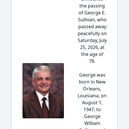
the passing
of George E.
Sullivan, who
passed away
peacefully on
Saturday, July
25, 2026, at
the age of
78.
George was
born in New
Orleans,
Louisiana, on
August 1,
1947, to
George
William