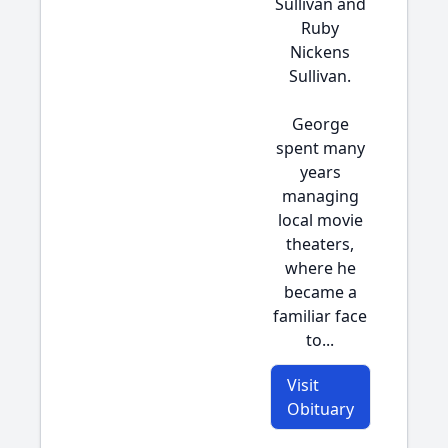
Sullivan and
Ruby
Nickens
Sullivan.
George
spent many
years
managing
local movie
theaters,
where he
became a
familiar face
to...
Visit
Obituary