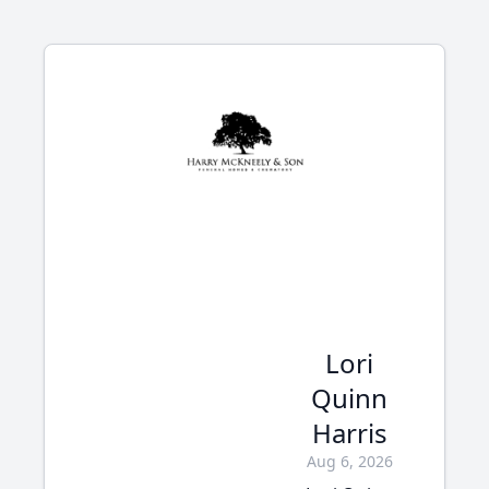
Lori
Quinn
Harris
Aug 6, 2026