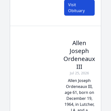
Visit
Obituary
Allen
Joseph
Ordeneaux
III
Jul 25, 2026
Allen Joseph
Ordeneaux III,
age 61, born on
December 19,
1964, in Lutcher,
LA, and a