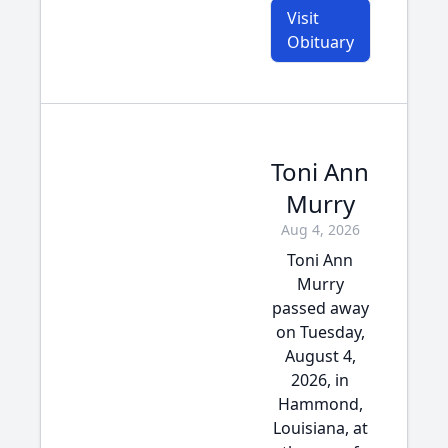
Visit
Obituary
Toni Ann
Murry
Aug 4, 2026
Toni Ann
Murry
passed away
on Tuesday,
August 4,
2026, in
Hammond,
Louisiana, at