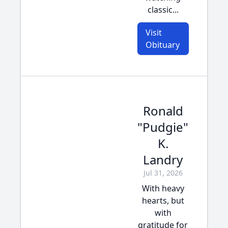
classic...
Visit
Obituary
Ronald
"Pudgie"
K.
Landry
Jul 31, 2026
With heavy
hearts, but
with
gratitude for