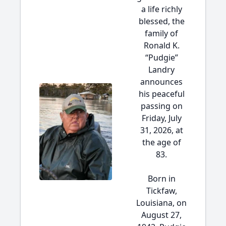
a life richly
blessed, the
family of
Ronald K.
“Pudgie”
Landry
announces
his peaceful
passing on
Friday, July
31, 2026, at
the age of
83.
Born in
Tickfaw,
Louisiana, on
August 27,