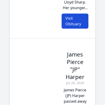
Lloyd Sharp.
Her younger...
Visit
Obituary
James
Pierce
"JP"
Harper
Jul 29, 2026
James Pierce
(JP) Harper
passed away